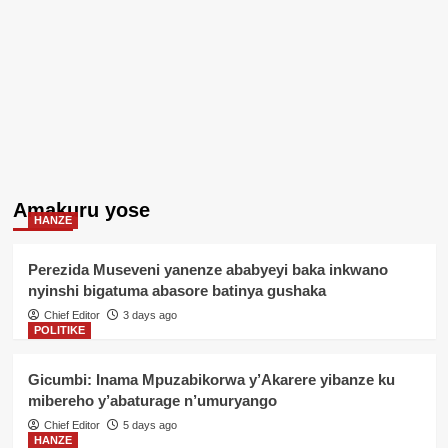
Amakuru yose
HANZE
Perezida Museveni yanenze ababyeyi baka inkwano
nyinshi bigatuma abasore batinya gushaka
Chief Editor
3 days ago
POLITIKE
Gicumbi: Inama Mpuzabikorwa y’Akarere yibanze ku
mibereho y’abaturage n’umuryango
Chief Editor
5 days ago
HANZE