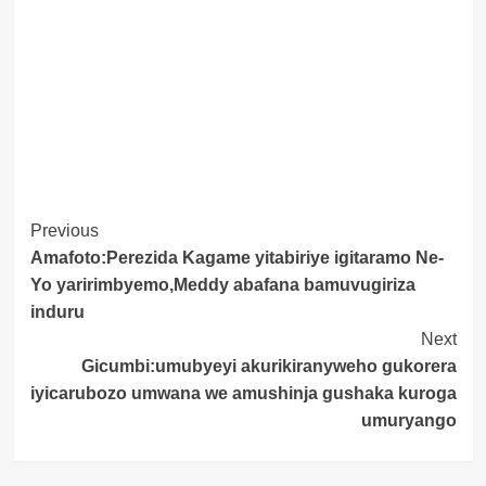
Post
Previous
Amafoto:Perezida Kagame yitabiriye igitaramo Ne-
Navigation
Yo yaririmbyemo,Meddy abafana bamuvugiriza
induru
Next
Gicumbi:umubyeyi akurikiranyweho gukorera
iyicarubozo umwana we amushinja gushaka kuroga
umuryango