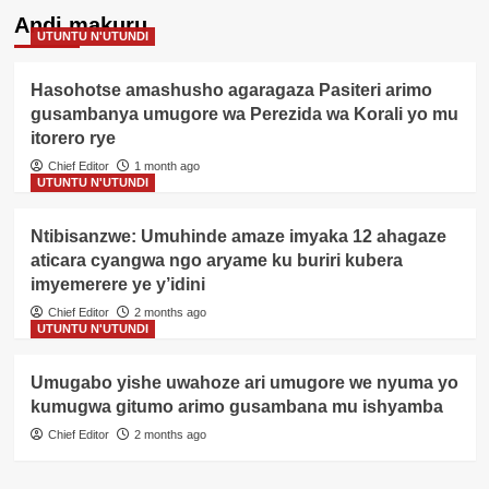
Andi makuru
UTUNTU N'UTUNDI
Hasohotse amashusho agaragaza Pasiteri arimo
gusambanya umugore wa Perezida wa Korali yo mu
itorero rye
Chief Editor
1 month ago
UTUNTU N'UTUNDI
Ntibisanzwe: Umuhinde amaze imyaka 12 ahagaze
aticara cyangwa ngo aryame ku buriri kubera
imyemerere ye y’idini
Chief Editor
2 months ago
UTUNTU N'UTUNDI
Umugabo yishe uwahoze ari umugore we nyuma yo
kumugwa gitumo arimo gusambana mu ishyamba
Chief Editor
2 months ago