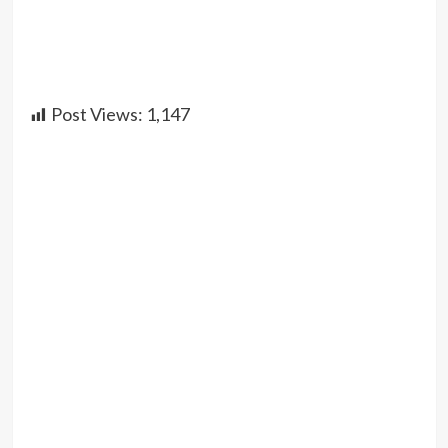
Post Views:
1,147