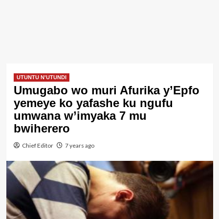
UTUNTU N'UTUNDI
Umugabo wo muri Afurika y’Epfo
yemeye ko yafashe ku ngufu
umwana w’imyaka 7 mu
bwiherero
Chief Editor
7 years ago