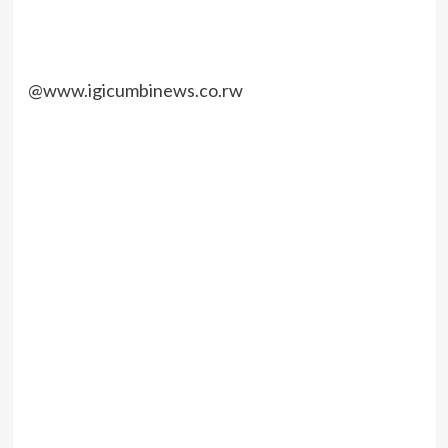
@www.igicumbinews.co.rw