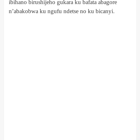
ibihano birushijeho gukara ku bafata abagore
n’abakobwa ku ngufu ndetse no ku bicanyi.