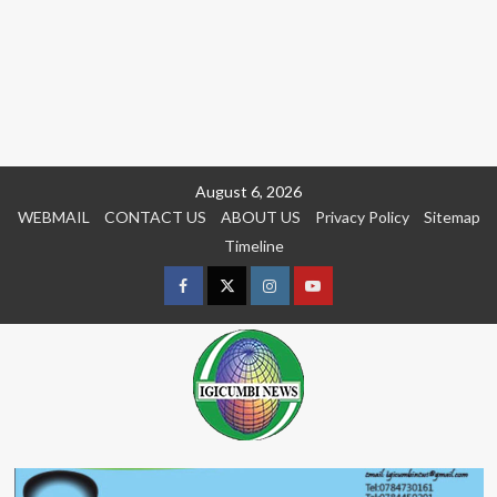
Skip
August 6, 2026
to
WEBMAIL
CONTACT US
ABOUT US
Privacy Policy
Sitemap
content
Timeline
Facebook
Twitter
Instagram
youtue