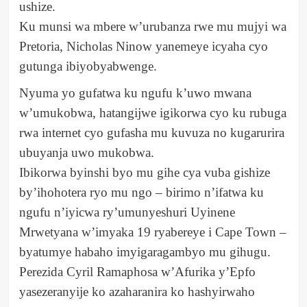
ushize.
Ku munsi wa mbere w’urubanza rwe mu mujyi wa
Pretoria, Nicholas Ninow yanemeye icyaha cyo
gutunga ibiyobyabwenge.
Nyuma yo gufatwa ku ngufu k’uwo mwana
w’umukobwa, hatangijwe igikorwa cyo ku rubuga
rwa internet cyo gufasha mu kuvuza no kugarurira
ubuyanja uwo mukobwa.
Ibikorwa byinshi byo mu gihe cya vuba gishize
by’ihohotera ryo mu ngo – birimo n’ifatwa ku
ngufu n’iyicwa ry’umunyeshuri Uyinene
Mrwetyana w’imyaka 19 ryabereye i Cape Town –
byatumye habaho imyigaragambyo mu gihugu.
Perezida Cyril Ramaphosa w’Afurika y’Epfo
yasezeranyije ko azaharanira ko hashyirwaho