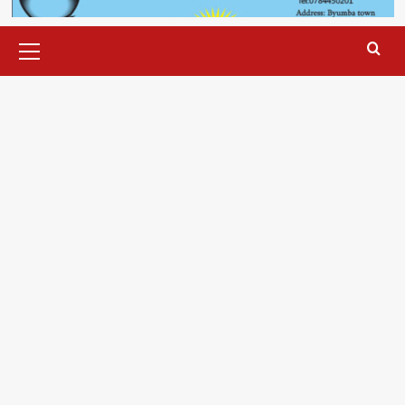
Primary
Menu