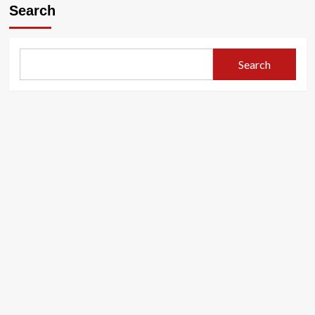
Search
Search