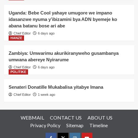
Uganda: Bebe Cool yahaye umugore we impano
idasanzwe nyuma y’ibizamini bya ADN byemeje ko
abana batanu bose ari abe
Chief Editor
6 days ago
HANZE
Zambiya: Umwarimu akurikiranyweho gusambanya
umwana abereye Nyirarume
Chief Editor
6 days ago
POLITIKE
Senateri Donatille Mukabalisa yitabye Imana
Chief Editor
1 week ago
WEBMAIL
CONTACT US
ABOUT US
Privacy Policy
Sitemap
Timeline