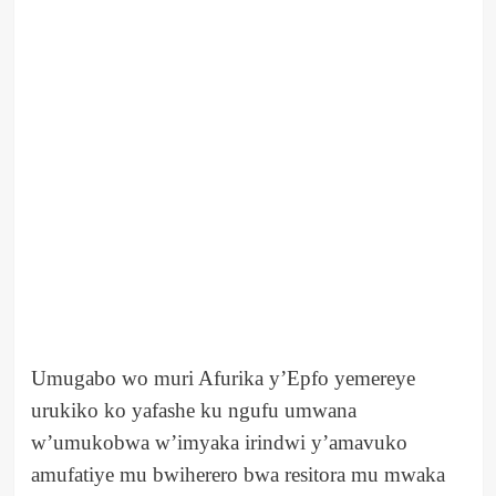
Umugabo wo muri Afurika y’Epfo yemereye
urukiko ko yafashe ku ngufu umwana
w’umukobwa w’imyaka irindwi y’amavuko
amufatiye mu bwiherero bwa resitora mu mwaka