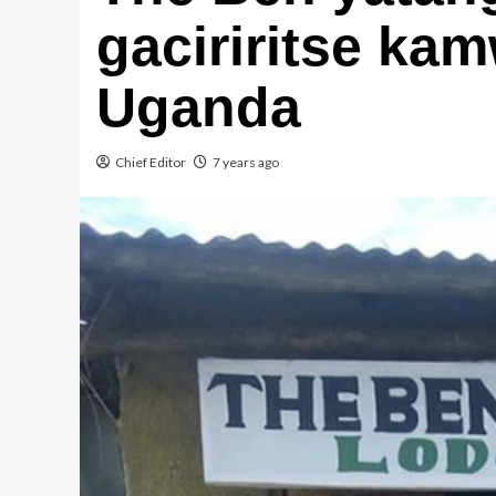
gaciriritse kam
Uganda
Chief Editor
7 years ago