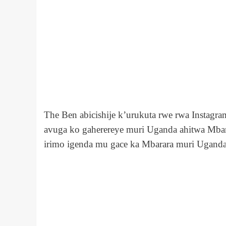
The Ben abicishije k’urukuta rwe rwa Instagra
avuga ko gaherereye muri Uganda ahitwa Mbarar
irimo igenda mu gace ka Mbarara muri Uganda i