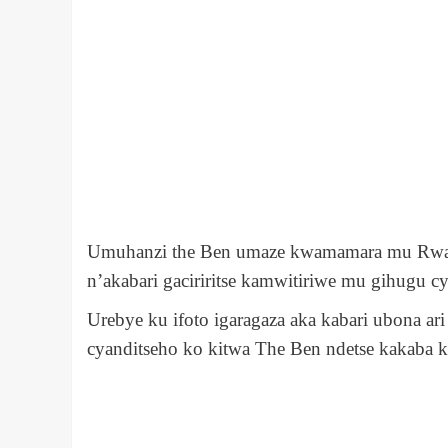
Umuhanzi the Ben umaze kwamamara mu Rwand
n’akabari gaciriritse kamwitiriwe mu gihugu c
Urebye ku ifoto igaragaza aka kabari ubona ari 
cyanditseho ko kitwa The Ben ndetse kakaba 