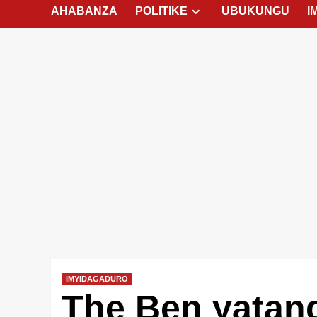
AHABANZA
POLITIKE
UBUKUNGU
I
IMYIDAGADURO
The Ben yatang