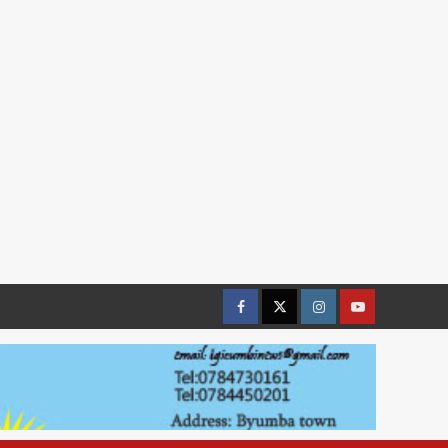
Facebook
Twitter
Instagram
youtue