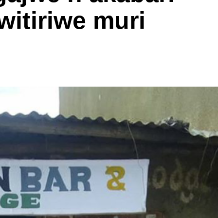
witiriwe muri