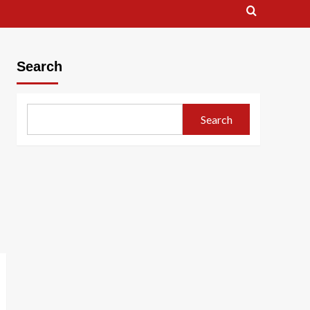
Search
Search