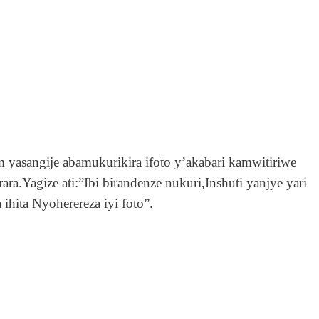
m yasangije abamukurikira ifoto y’akabari kamwitiriwe
a.Yagize ati:”Ibi birandenze nukuri,Inshuti yanjye yari
hita Nyoherereza iyi foto”.