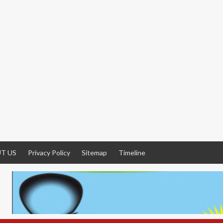
T US
Privacy Policy
Sitemap
Timeline