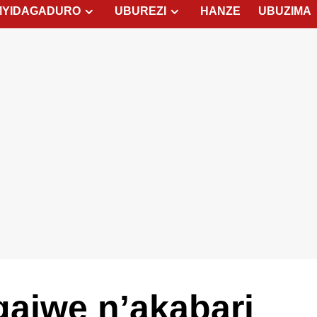
MYIDAGADURO
UBUREZI
HANZE
UBUZIMA
ajwe n’akabari