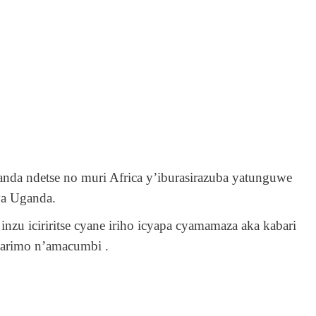
a ndetse no muri Africa y’iburasirazuba yatunguwe
ya Uganda.
inzu iciriritse cyane iriho icyapa cyamamaza aka kabari
karimo n’amacumbi .