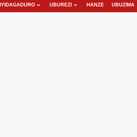
MYIDAGADURO
UBUREZI
HANZE
UBUZIMA