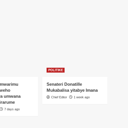
POLITIKE
Umwarimu
Senateri Donatille
yweho
Mukabalisa yitabye Imana
ya umwana
Chief Editor
1 week ago
irarume
7 days ago