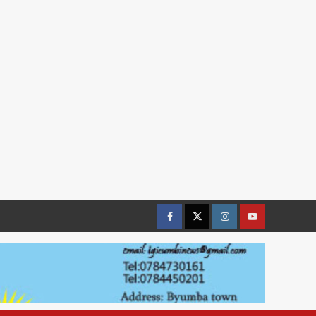
Facebook
Twitter
Instagram
youtue