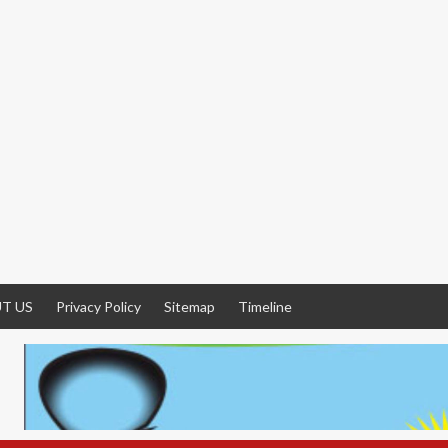
T US
Privacy Policy
Sitemap
Timeline