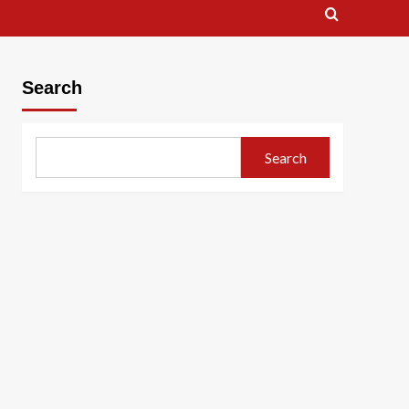
Search
Search