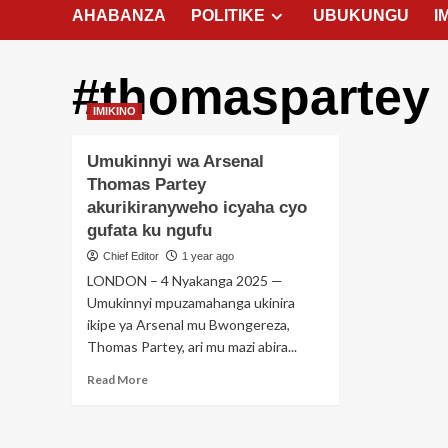
AHABANZA
POLITIKE
UBUKUNGU
I
#thomaspartey
IMIKINO
Umukinnyi wa Arsenal
Thomas Partey
akurikiranyweho icyaha cyo
gufata ku ngufu
Chief Editor
1 year ago
LONDON – 4 Nyakanga 2025 —
Umukinnyi mpuzamahanga ukinira
ikipe ya Arsenal mu Bwongereza,
Thomas Partey, ari mu mazi abira...
Read
Read More
more
about
Umukinnyi