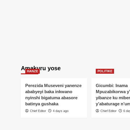
Amakuru yose
HANZE
POLITIKE
Perezida Museveni yanenze
Gicumbi: Inama
ababyeyi baka inkwano
Mpuzabikorwa y
nyinshi bigatuma abasore
yibanze ku mibe
batinya gushaka
y’abaturage n’u
Chief Editor
4 days ago
Chief Editor
6 da