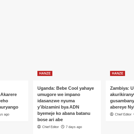
HANZE
HANZE
Uganda: Bebe Cool yahaye
Zambiya: 
’Akarere
umugore we impano
akurikiran
reho
idasanzwe nyuma
gusamban
muryango
y’ibizamini bya ADN
abereye Ny
byemeje ko abana batanu
ys ago
Chief Editor
bose ari abe
Chief Editor
7 days ago