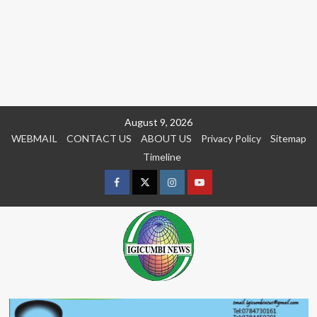
Skip
August 9, 2026
to
WEBMAIL
CONTACT US
ABOUT US
Privacy Policy
Sitemap
content
Timeline
Facebook
Twitter
Instagram
youtue