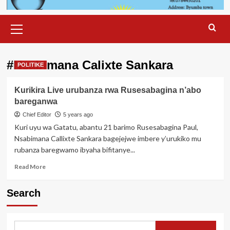
Primary
Menu
#Nsabimana Calixte Sankara
POLITIKE
Kurikira Live urubanza rwa Rusesabagina n’abo
bareganwa
Chief Editor
5 years ago
Kuri uyu wa Gatatu, abantu 21 barimo Rusesabagina Paul,
Nsabimana Callixte Sankara bagejejwe imbere y’urukiko mu
rubanza baregwamo ibyaha bifitanye...
Read
Read More
more
about
Search
Kurikira
Live
urubanza
rwa