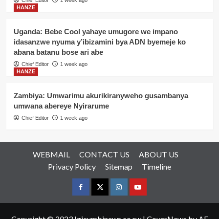
Chief Editor
1 week ago
HANZE
Uganda: Bebe Cool yahaye umugore we impano
idasanzwe nyuma y’ibizamini bya ADN byemeje ko
abana batanu bose ari abe
Chief Editor
1 week ago
HANZE
Zambiya: Umwarimu akurikiranyweho gusambanya
umwana abereye Nyirarume
Chief Editor
1 week ago
WEBMAIL
CONTACT US
ABOUT US
Privacy Policy
Sitemap
Timeline
Facebook
Twitter
Instagram
youtue
Copyright © 2023 Igicumbinews.co.rw
|
CoverNews
by AF