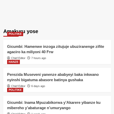
Amakuru yose
POLITIKE
Gicumbi: Hamenwe inzoga zitujuje ubuziranenge zifite
agaciro ka miliyoni 40 Frw
Chief Editor
7 hours ago
HANZE
Perezida Museveni yanenze ababyeyi baka inkwano
nyinshi bigatuma abasore batinya gushaka
Chief Editor
6 days ago
POLITIKE
Gicumbi: Inama Mpuzabikorwa y’Akarere yibanze ku
mibereho y’abaturage n’umuryango