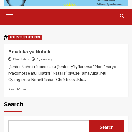
Primary
Menu
#noheli
UTUNTU N'UTUNDI
Amateka ya Noheli
Chief Editor
7 years ago
Ijambo Noheli rikomoka ku ijambo ry’Igifaransa “Noël” naryo
ryakomotse mu Kilatini “Natalis” bivuze “amavuka”. Mu
Cyongereza Noheli ikaba “Christmas”. Mu...
Read
Read More
more
about
Search
Amateka
ya
Noheli
Search