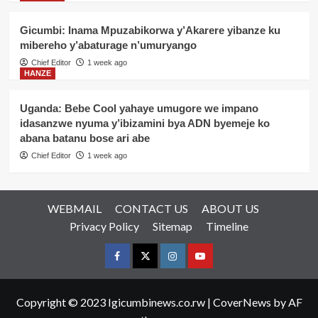
Gicumbi: Inama Mpuzabikorwa y’Akarere yibanze ku
mibereho y’abaturage n’umuryango
Chief Editor
1 week ago
HANZE
Uganda: Bebe Cool yahaye umugore we impano
idasanzwe nyuma y’ibizamini bya ADN byemeje ko
abana batanu bose ari abe
Chief Editor
1 week ago
WEBMAIL
CONTACT US
ABOUT US
Privacy Policy
Sitemap
Timeline
Facebook
Twitter
Instagram
youtue
Copyright © 2023 Igicumbinews.co.rw
|
CoverNews
by AF