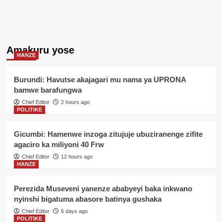
Amakuru yose
HANZE
Burundi: Havutse akajagari mu nama ya UPRONA
bamwe barafungwa
Chief Editor
2 hours ago
POLITIKE
Gicumbi: Hamenwe inzoga zitujuje ubuziranenge zifite
agaciro ka miliyoni 40 Frw
Chief Editor
12 hours ago
HANZE
Perezida Museveni yanenze ababyeyi baka inkwano
nyinshi bigatuma abasore batinya gushaka
Chief Editor
6 days ago
POLITIKE