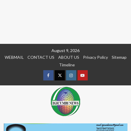
Skip
August 9, 2026
to
WEBMAIL
CONTACT US
ABOUT US
Privacy Policy
Sitemap
content
Timeline
Facebook
Twitter
Instagram
youtue