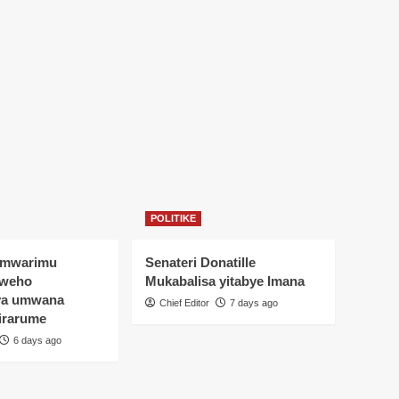
POLITIKE
Umwarimu
Senateri Donatille
yweho
Mukabalisa yitabye Imana
ya umwana
Chief Editor
7 days ago
irarume
6 days ago