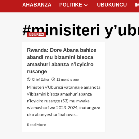
AHABANZA
POLITIKE
UBUKUNGU
I
#minisiteri y’ub
UBUREZI
Rwanda: Dore Abana bahize
abandi mu bizamini bisoza
amashuri abanza n’icyiciro
rusange
Chief Editor
12 months ago
Ministeri y’Uburezi yatangaje amanota
y’ibizamini bisoza amashuri abanza
n’icyiciro rusange (S3) mu mwaka
w’amashuri wa 2023-2024, inatangaza
uko abanyeshuri bahawe...
Read
Read More
more
about