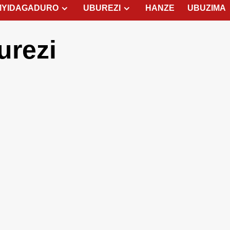
MYIDAGADURO
UBUREZI
HANZE
UBUZIMA
urezi