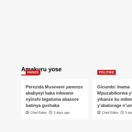
Amakuru yose
HANZE
POLITIKE
Perezida Museveni yanenze
Gicumbi: Inama
ababyeyi baka inkwano
Mpuzabikorwa y
nyinshi bigatuma abasore
yibanze ku mibe
batinya gushaka
y’abaturage n’u
Chief Editor
3 days ago
Chief Editor
5 da