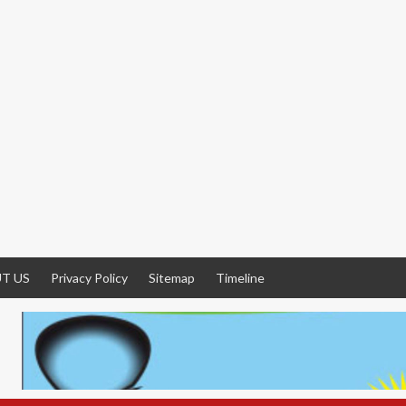
T US
Privacy Policy
Sitemap
Timeline