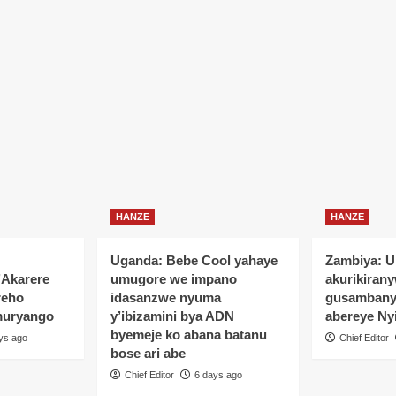
HANZE
HANZE
Uganda: Bebe Cool yahaye
Zambiya: 
’Akarere
umugore we impano
akurikiran
reho
idasanzwe nyuma
gusamban
muryango
y’ibizamini bya ADN
abereye Ny
byemeje ko abana batanu
ys ago
Chief Editor
bose ari abe
Chief Editor
6 days ago