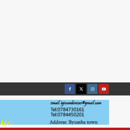
Facebook
Twitter
Instagram
youtue