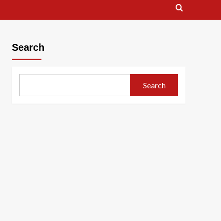
Search
Search