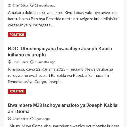
Corneille
Chief Editor
12 months ago
Nangaa,
Amakuru dukesha ikinyamakuru Kivu Today yabonye avuye mu
Vital
bantu bo mu Biro bya Perezida ndetse n’uwigeze kuba Minisitiri
kamereh
n’abandi
wegeranye n’ubutegetsi,...
banyepolitiki
Read
Read More
POLITIKE
benshi
more
bagiye
about
guhurira
RDC: Ubushinjacyaha bwasabiye Joseph Kabila
Uko
mu
igihano cy’urupfu
Perezida
biganiro
Tshisekedi
Chief Editor
12 months ago
ashaka
Kinshasa, kuwa 22 Kanama 2025 – Igicumbi News Urubanza
kwanga
ruregwamo uwahoze ari Perezida wa Repubulika Iharanira
gusinya
Demokarasi ya Congo, Joseph...
amasezerano
ya
Read
Read More
POLITIKE
Doha
more
yitwaje
about
Perezida
Bwa mbere M23 isohoye amafoto ya Joseph Kabila
RDC:
Kagame
ari i Goma
Ubushinjacyaha
na
bwasabiye
Chief Editor
1 year ago
Kabila
Joseph
Mu mujyi wa Goma, aho umutekano wagiye ucumbagira kubera