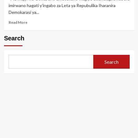
Kabila
imirwano hagati y’ingabo za Leta ya Repubulika Iharanira
igihano
Demokarasi ya...
cy’urupfu
Read
Read More
more
about
Search
Bwa
mbere
M23
isohoye
Search
amafoto
ya
Joseph
Kabila
ari
i
Goma