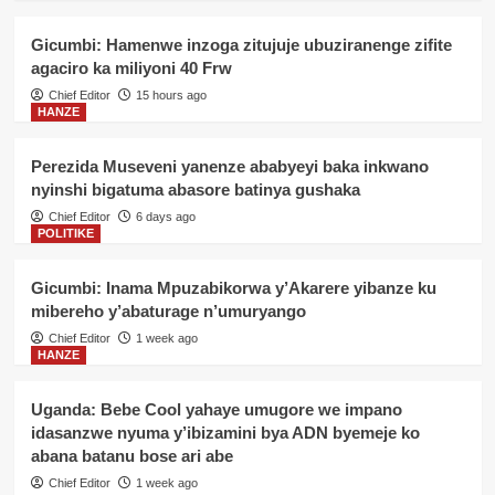
Gicumbi: Hamenwe inzoga zitujuje ubuziranenge zifite
agaciro ka miliyoni 40 Frw
Chief Editor
15 hours ago
HANZE
Perezida Museveni yanenze ababyeyi baka inkwano
nyinshi bigatuma abasore batinya gushaka
Chief Editor
6 days ago
POLITIKE
Gicumbi: Inama Mpuzabikorwa y’Akarere yibanze ku
mibereho y’abaturage n’umuryango
Chief Editor
1 week ago
HANZE
Uganda: Bebe Cool yahaye umugore we impano
idasanzwe nyuma y’ibizamini bya ADN byemeje ko
abana batanu bose ari abe
Chief Editor
1 week ago