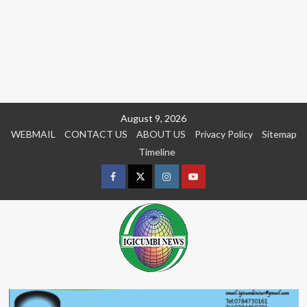
Skip
August 9, 2026
to
WEBMAIL
CONTACT US
ABOUT US
Privacy Policy
Sitemap
content
Timeline
Facebook
Twitter
Instagram
youtue