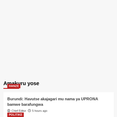
Amakuru yose
HANZE
Burundi: Havutse akajagari mu nama ya UPRONA
bamwe barafungwa
Chief Editor
5 hours ago
POLITIKE