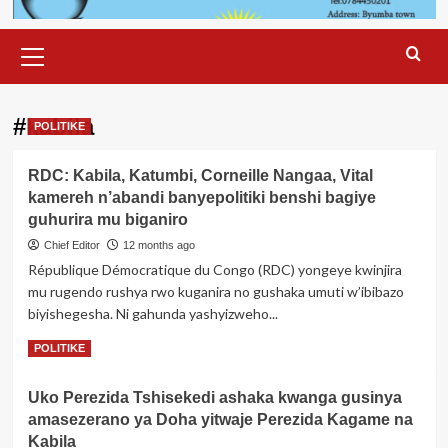
Primary
Menu
#kabila
POLITIKE
RDC: Kabila, Katumbi, Corneille Nangaa, Vital
kamereh n’abandi banyepolitiki benshi bagiye
guhurira mu biganiro
Chief Editor
12 months ago
République Démocratique du Congo (RDC) yongeye kwinjira
mu rugendo rushya rwo kuganira no gushaka umuti w’ibibazo
biyishegesha. Ni gahunda yashyizweho...
Read
Read More
POLITIKE
more
about
Uko Perezida Tshisekedi ashaka kwanga gusinya
RDC:
amasezerano ya Doha yitwaje Perezida Kagame na
Kabila,
Katumbi,
Kabila