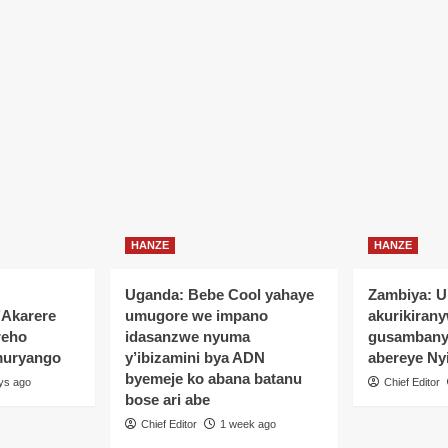
HANZE
HANZE
Uganda: Bebe Cool yahaye
Zambiya: 
’Akarere
umugore we impano
akurikiran
reho
idasanzwe nyuma
gusamban
muryango
y’ibizamini bya ADN
abereye Ny
byemeje ko abana batanu
ys ago
Chief Editor
bose ari abe
Chief Editor
1 week ago