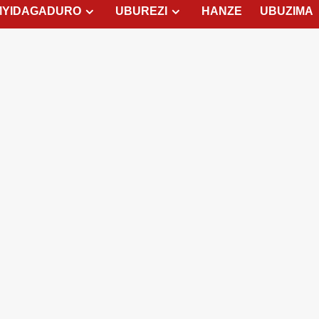
MYIDAGADURO
UBUREZI
HANZE
UBUZIMA