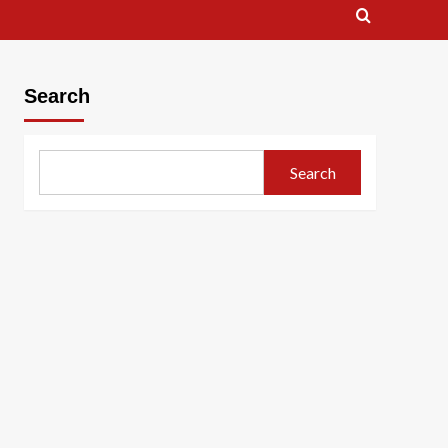
Search
Search