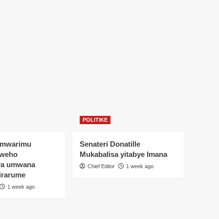
POLITIKE
Umwarimu
Senateri Donatille
yweho
Mukabalisa yitabye Imana
ya umwana
Chief Editor
1 week ago
irarume
1 week ago