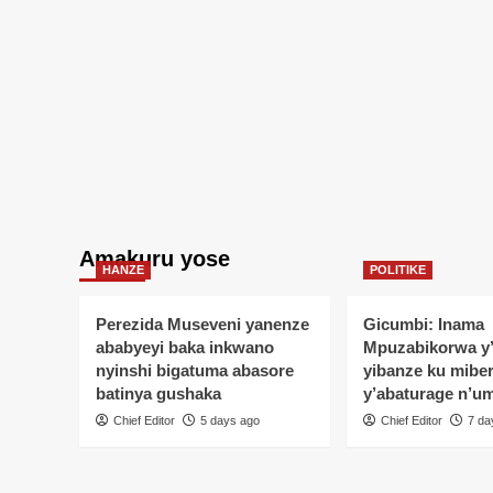
Amakuru yose
HANZE
POLITIKE
Perezida Museveni yanenze
Gicumbi: Inama
ababyeyi baka inkwano
Mpuzabikorwa y
nyinshi bigatuma abasore
yibanze ku mibe
batinya gushaka
y’abaturage n’u
Chief Editor
5 days ago
Chief Editor
7 da