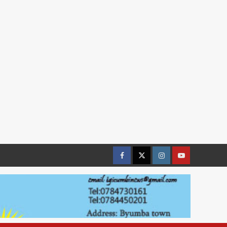
Facebook
Twitter
Instagram
youtue