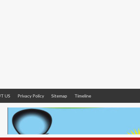
T US
Privacy Policy
Sitemap
Timeline