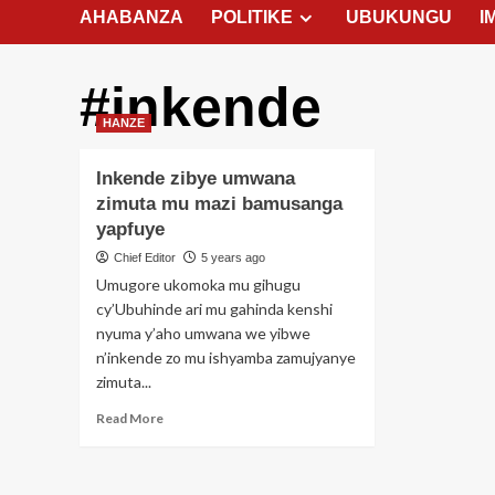
AHABANZA
POLITIKE
UBUKUNGU
I
#inkende
HANZE
Inkende zibye umwana
zimuta mu mazi bamusanga
yapfuye
Chief Editor
5 years ago
Umugore ukomoka mu gihugu
cy’Ubuhinde ari mu gahinda kenshi
nyuma y’aho umwana we yibwe
n’inkende zo mu ishyamba zamujyanye
zimuta...
Read
Read More
more
about
Inkende