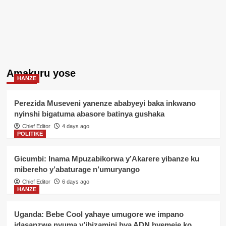
Amakuru yose
HANZE
Perezida Museveni yanenze ababyeyi baka inkwano
nyinshi bigatuma abasore batinya gushaka
Chief Editor
4 days ago
POLITIKE
Gicumbi: Inama Mpuzabikorwa y’Akarere yibanze ku
mibereho y’abaturage n’umuryango
Chief Editor
6 days ago
HANZE
Uganda: Bebe Cool yahaye umugore we impano
idasanzwe nyuma y’ibizamini bya ADN byemeje ko