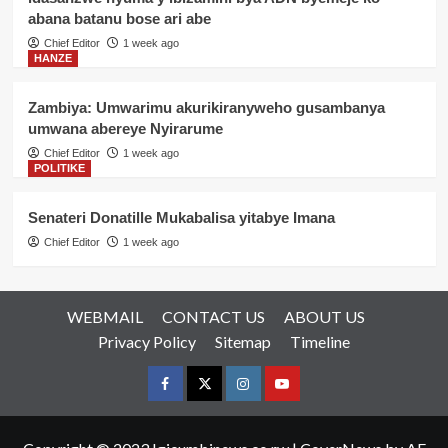
abana batanu bose ari abe
Chief Editor
1 week ago
HANZE
Zambiya: Umwarimu akurikiranyweho gusambanya
umwana abereye Nyirarume
Chief Editor
1 week ago
POLITIKE
Senateri Donatille Mukabalisa yitabye Imana
Chief Editor
1 week ago
WEBMAIL
CONTACT US
ABOUT US
Privacy Policy
Sitemap
Timeline
Facebook
Twitter
Instagram
youtue