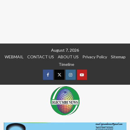
Skip
August 7, 2026
to
WEBMAIL
CONTACT US
ABOUT US
Privacy Policy
Sitemap
content
Timeline
Facebook
Twitter
Instagram
youtue