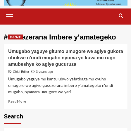
Primary
Menu
#Gusezerana Imbere y’amategeko
HANZE
Umugabo yaguye gitumo umugore we agiye gukora
ubukwe n’undi mugabo nyuma yo kuva mu rugo
amubeshye ko agiye gucuruza
Chief Editor
3 years ago
Umugabo yaguye mu kantu ubwo yafatiraga mu cyuho
umugore we agiye gusezerana imbere y'amategeko n'undi
mugabo, nyamara umugore we yari...
Read
Read More
more
about
Search
Umugabo
yaguye
gitumo