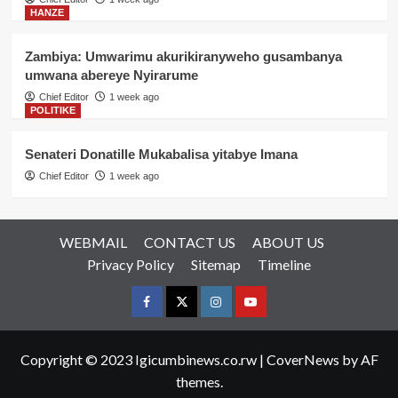
HANZE
Zambiya: Umwarimu akurikiranyweho gusambanya
umwana abereye Nyirarume
Chief Editor
1 week ago
POLITIKE
Senateri Donatille Mukabalisa yitabye Imana
Chief Editor
1 week ago
WEBMAIL
CONTACT US
ABOUT US
Privacy Policy
Sitemap
Timeline
Facebook
Twitter
Instagram
youtue
Copyright © 2023 Igicumbinews.co.rw
|
CoverNews
by AF
themes.