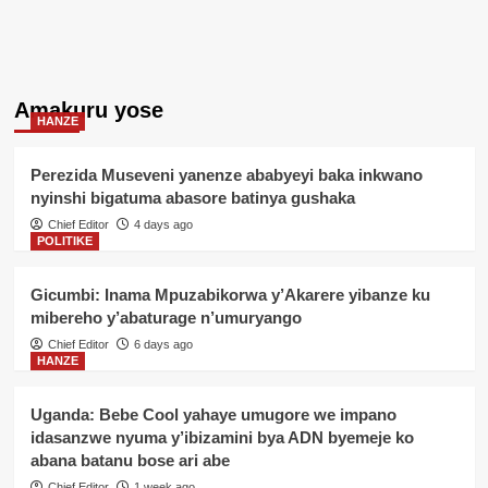
Amakuru yose
HANZE
Perezida Museveni yanenze ababyeyi baka inkwano
nyinshi bigatuma abasore batinya gushaka
Chief Editor
4 days ago
POLITIKE
Gicumbi: Inama Mpuzabikorwa y’Akarere yibanze ku
mibereho y’abaturage n’umuryango
Chief Editor
6 days ago
HANZE
Uganda: Bebe Cool yahaye umugore we impano
idasanzwe nyuma y’ibizamini bya ADN byemeje ko
abana batanu bose ari abe
Chief Editor
1 week ago