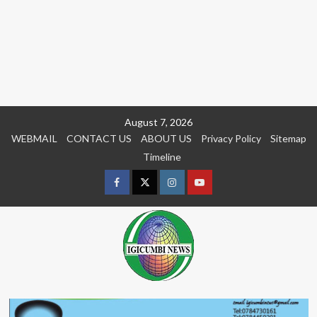
Skip
August 7, 2026
to
WEBMAIL
CONTACT US
ABOUT US
Privacy Policy
Sitemap
content
Timeline
Facebook
Twitter
Instagram
youtue