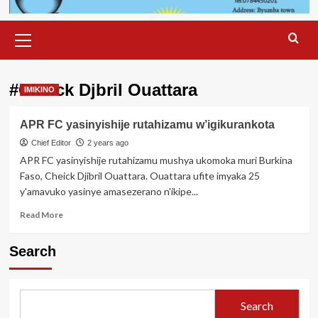
Primary
Menu
#Cheick Djbril Ouattara
IMIKINO
APR FC yasinyishije rutahizamu w’igikurankota
Chief Editor
2 years ago
APR FC yasinyishije rutahizamu mushya ukomoka muri Burkina
Faso, Cheick Djibril Ouattara. Ouattara ufite imyaka 25
y'amavuko yasinye amasezerano n'ikipe...
Read
Read More
more
about
Search
APR
FC
yasinyishije
rutahizamu
Search
w’igikurankota