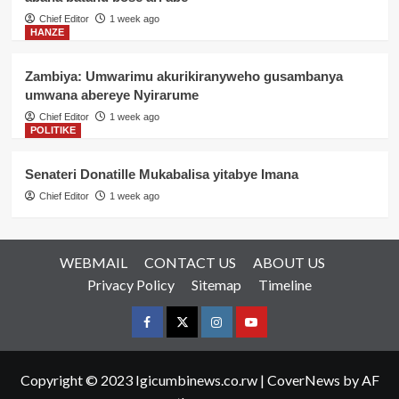
Chief Editor
1 week ago
HANZE
Zambiya: Umwarimu akurikiranyweho gusambanya
umwana abereye Nyirarume
Chief Editor
1 week ago
POLITIKE
Senateri Donatille Mukabalisa yitabye Imana
Chief Editor
1 week ago
WEBMAIL
CONTACT US
ABOUT US
Privacy Policy
Sitemap
Timeline
Facebook
Twitter
Instagram
youtue
Copyright © 2023 Igicumbinews.co.rw
|
CoverNews
by AF