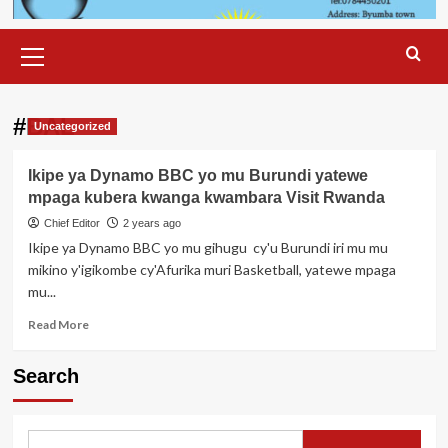
Primary
Menu
#BAL
Uncategorized
Ikipe ya Dynamo BBC yo mu Burundi yatewe
mpaga kubera kwanga kwambara Visit Rwanda
Chief Editor
2 years ago
Ikipe ya Dynamo BBC yo mu gihugu cy'u Burundi iri mu mu
mikino y'igikombe cy'Afurika muri Basketball, yatewe mpaga
mu...
Read
Read More
more
about
Search
Ikipe
ya
Dynamo
BBC