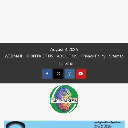
Skip
August 8, 2026
to
WEBMAIL
CONTACT US
ABOUT US
Privacy Policy
Sitemap
content
Timeline
Facebook
Twitter
Instagram
youtue