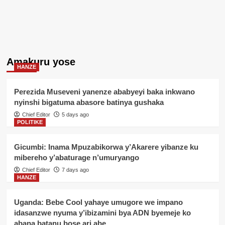
Amakuru yose
HANZE
Perezida Museveni yanenze ababyeyi baka inkwano
nyinshi bigatuma abasore batinya gushaka
Chief Editor
5 days ago
POLITIKE
Gicumbi: Inama Mpuzabikorwa y’Akarere yibanze ku
mibereho y’abaturage n’umuryango
Chief Editor
7 days ago
HANZE
Uganda: Bebe Cool yahaye umugore we impano
idasanzwe nyuma y’ibizamini bya ADN byemeje ko
abana batanu bose ari abe