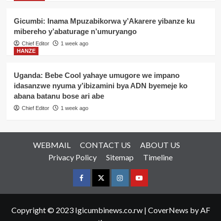
Gicumbi: Inama Mpuzabikorwa y’Akarere yibanze ku
mibereho y’abaturage n’umuryango
Chief Editor
1 week ago
HANZE
Uganda: Bebe Cool yahaye umugore we impano
idasanzwe nyuma y’ibizamini bya ADN byemeje ko
abana batanu bose ari abe
Chief Editor
1 week ago
WEBMAIL
CONTACT US
ABOUT US
Privacy Policy
Sitemap
Timeline
Facebook
Twitter
Instagram
youtue
Copyright © 2023 Igicumbinews.co.rw
|
CoverNews
by AF