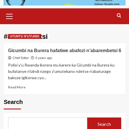
Primary
Menu
#abarembetsi
UTUNTU N'UTUNDI
Gicumbi na Burera hafatiwe abafozi n’abarembetsi 6
Chief Editor
6 years ago
Polisi y’u Rwanda ikorera mu karere ka Gicumbi na Burera ku
bufatanye n’izindi nzego z’umutekano ndetse n’abaturage
bakoze igikorwa cyo...
Read
Read More
more
about
Search
Gicumbi
na
Burera
hafatiwe
Search
abafozi