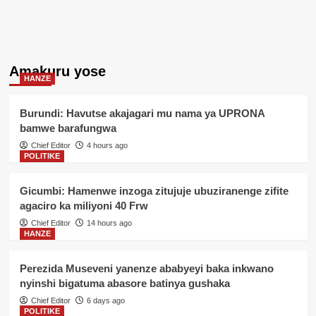
Amakuru yose
HANZE
Burundi: Havutse akajagari mu nama ya UPRONA
bamwe barafungwa
Chief Editor
4 hours ago
POLITIKE
Gicumbi: Hamenwe inzoga zitujuje ubuziranenge zifite
agaciro ka miliyoni 40 Frw
Chief Editor
14 hours ago
HANZE
Perezida Museveni yanenze ababyeyi baka inkwano
nyinshi bigatuma abasore batinya gushaka
Chief Editor
6 days ago
POLITIKE