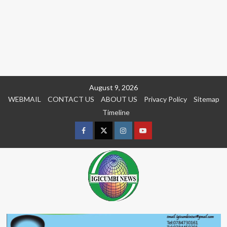
Skip
August 9, 2026
to
WEBMAIL
CONTACT US
ABOUT US
Privacy Policy
Sitemap
content
Timeline
Facebook
Twitter
Instagram
youtue