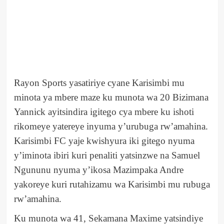
Rayon Sports yasatiriye cyane Karisimbi mu
minota ya mbere maze ku munota wa 20 Bizimana
Yannick ayitsindira igitego cya mbere ku ishoti
rikomeye yatereye inyuma y’urubuga rw’amahina.
Karisimbi FC yaje kwishyura iki gitego nyuma
y’iminota ibiri kuri penaliti yatsinzwe na Samuel
Ngununu nyuma y’ikosa Mazimpaka Andre
yakoreye kuri rutahizamu wa Karisimbi mu rubuga
rw’amahina.
Ku munota wa 41, Sekamana Maxime yatsindiye