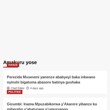
Amakuru yose
HANZE
Perezida Museveni yanenze ababyeyi baka inkwano
nyinshi bigatuma abasore batinya gushaka
Chief Editor
4 days ago
POLITIKE
Gicumbi: Inama Mpuzabikorwa y’Akarere yibanze ku
mibereho y’abaturage n’umuryango