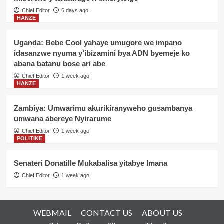
Chief Editor
6 days ago
HANZE
Uganda: Bebe Cool yahaye umugore we impano
idasanzwe nyuma y’ibizamini bya ADN byemeje ko
abana batanu bose ari abe
Chief Editor
1 week ago
HANZE
Zambiya: Umwarimu akurikiranyweho gusambanya
umwana abereye Nyirarume
Chief Editor
1 week ago
POLITIKE
Senateri Donatille Mukabalisa yitabye Imana
Chief Editor
1 week ago
WEBMAIL
CONTACT US
ABOUT US