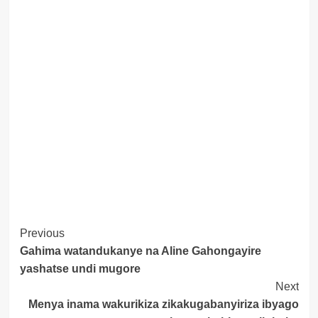
Post
Previous
Gahima watandukanye na Aline Gahongayire
Navigation
yashatse undi mugore
Next
Menya inama wakurikiza zikakugabanyiriza ibyago