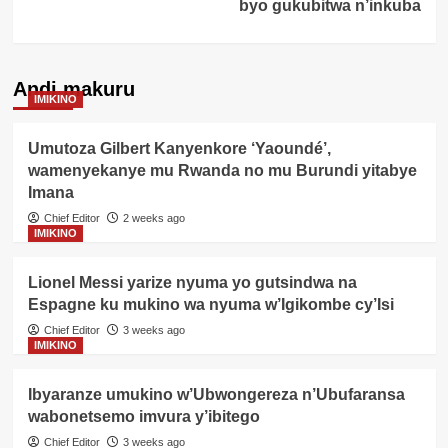
byo gukubitwa n’inkuba
Andi makuru
IMIKINO
Umutoza Gilbert Kanyenkore ‘Yaoundé’,
wamenyekanye mu Rwanda no mu Burundi yitabye
Imana
Chief Editor
2 weeks ago
IMIKINO
Lionel Messi yarize nyuma yo gutsindwa na
Espagne ku mukino wa nyuma w’Igikombe cy’Isi
Chief Editor
3 weeks ago
IMIKINO
Ibyaranze umukino w’Ubwongereza n’Ubufaransa
wabonetsemo imvura y’ibitego
Chief Editor
3 weeks ago