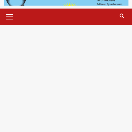
Primary
Menu