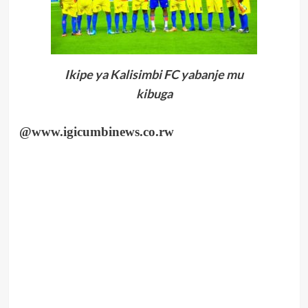
Ikipe ya Kalisimbi FC yabanje mu
kibuga
@www.igicumbinews.co.rw