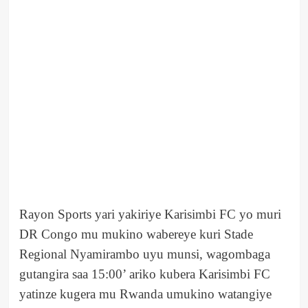
Rayon Sports yari yakiriye Karisimbi FC yo muri
DR Congo mu mukino wabereye kuri Stade
Regional Nyamirambo uyu munsi, wagombaga
gutangira saa 15:00’ ariko kubera Karisimbi FC
yatinze kugera mu Rwanda umukino watangiye