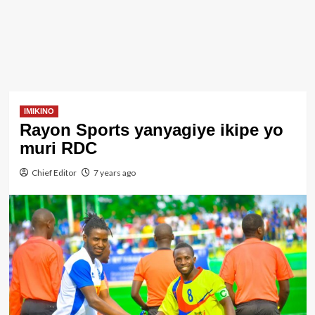
IMIKINO
Rayon Sports yanyagiye ikipe yo
muri RDC
Chief Editor
7 years ago