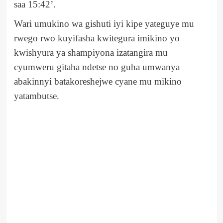
saa 15:42’.
Wari umukino wa gishuti iyi kipe yateguye mu
rwego rwo kuyifasha kwitegura imikino yo
kwishyura ya shampiyona izatangira mu
cyumweru gitaha ndetse no guha umwanya
abakinnyi batakoreshejwe cyane mu mikino
yatambutse.