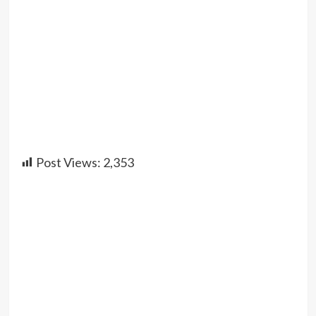
Post Views:
2,353