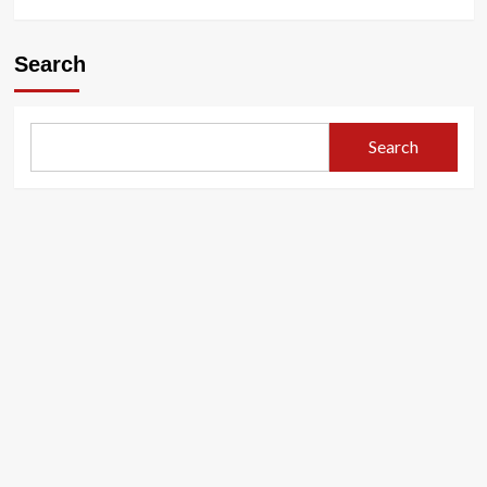
Search
Search