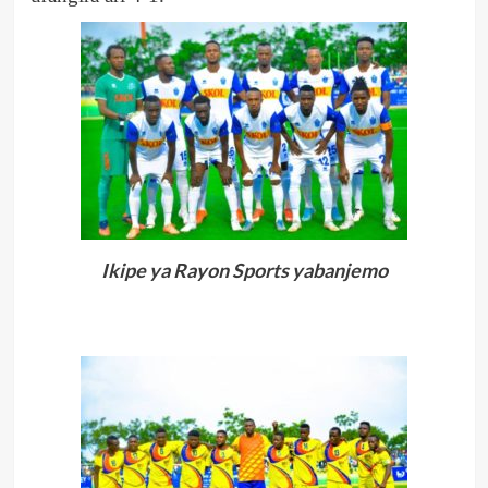
Ikipe ya Rayon Sports yabanjemo