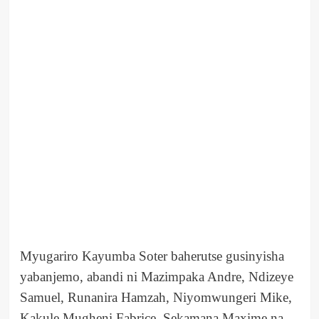
Myugariro Kayumba Soter baherutse gusinyisha
yabanjemo, abandi ni Mazimpaka Andre, Ndizeye
Samuel, Runanira Hamzah, Niyomwungeri Mike,
Kakule Mugheni Fabrice, Sekamana Maxime na