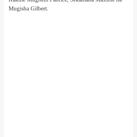
Mugisha Gilbert.