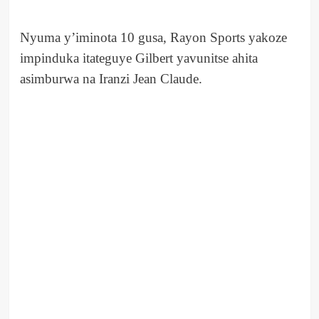
Nyuma y’iminota 10 gusa, Rayon Sports yakoze
impinduka itateguye Gilbert yavunitse ahita
asimburwa na Iranzi Jean Claude.