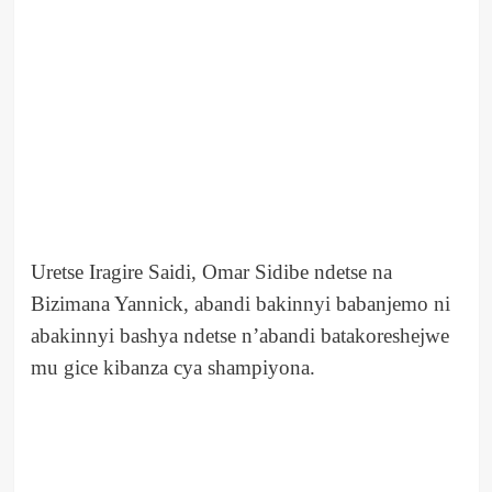
Uretse Iragire Saidi, Omar Sidibe ndetse na
Bizimana Yannick, abandi bakinnyi babanjemo ni
abakinnyi bashya ndetse n’abandi batakoreshejwe
mu gice kibanza cya shampiyona.