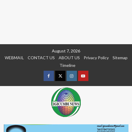
Skip
August 7, 2026
to
WEBMAIL
CONTACT US
ABOUT US
Privacy Policy
Sitemap
content
Timeline
Facebook
Twitter
Instagram
youtue