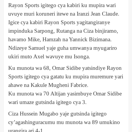
Rayon Sports igitego cya kabiri ku mupira wari
uvuye muri koruneri itewe na Iranzi Jean Claude.
Igice cya kabiri Rayon Sports yagitangiranye
impinduka Sarpong, Rutanga na Ciza binjiramo,
havamo Mike, Hamzah na Yannick Bizimana.
Ndizeye Samuel yaje guha umwanya myugariro
ukiri muto Axel wavuye mu Isonga.
Ku munota wa 68, Omar Sidibe yatsindiye Rayon
Sports igitego cya gatatu ku mupira muremure yari
ahawe na Kakule Mugheni Fabrice.
Ku munota wa 70 Altijan yasimbuye Omar Sidibe
wari umaze gutsinda igitego cya 3.
Ciza Hussein Mugabo yaje gutsinda igitego
cy’agashinguracumu mu munota wa 89 umukino
urangira ari 4-1.