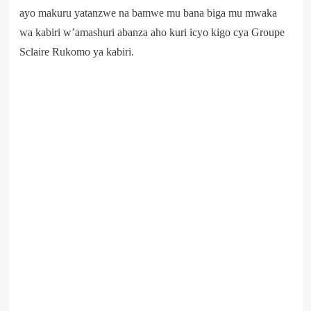
ayo makuru yatanzwe na bamwe mu bana biga mu mwaka
wa kabiri w’amashuri abanza aho kuri icyo kigo cya Groupe
Sclaire Rukomo ya kabiri.