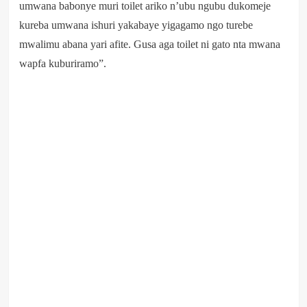
umwana babonye muri toilet ariko n’ubu ngubu dukomeje
kureba umwana ishuri yakabaye yigagamo ngo turebe
mwalimu abana yari afite. Gusa aga toilet ni gato nta mwana
wapfa kuburiramo”.