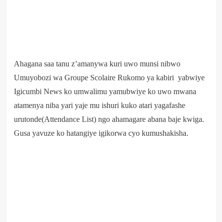
Ahagana saa tanu z’amanywa kuri uwo munsi nibwo
Umuyobozi wa Groupe Scolaire Rukomo ya kabiri yabwiye
Igicumbi News ko umwalimu yamubwiye ko uwo mwana
atamenya niba yari yaje mu ishuri kuko atari yagafashe
urutonde(Attendance List) ngo ahamagare abana baje kwiga.
Gusa yavuze ko hatangiye igikorwa cyo kumushakisha.