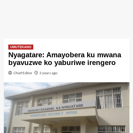
UMUTEKANO
Nyagatare: Amayobera ku mwana
byavuzwe ko yaburiwe irengero
Chief Editor
2 years ago