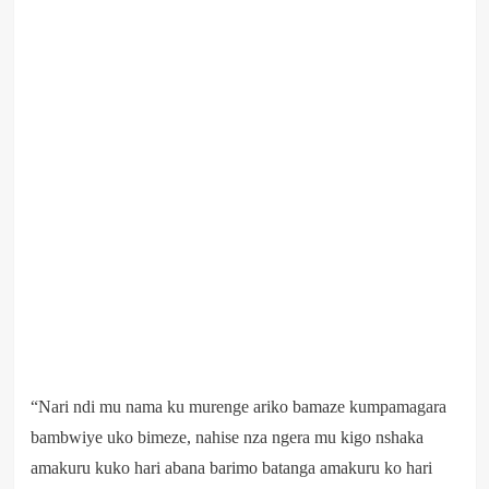
“Nari ndi mu nama ku murenge ariko bamaze kumpamagara
bambwiye uko bimeze, nahise nza ngera mu kigo nshaka
amakuru kuko hari abana barimo batanga amakuru ko hari