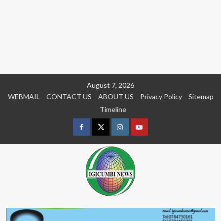
Skip
August 7, 2026
to
WEBMAIL
CONTACT US
ABOUT US
Privacy Policy
Sitemap
content
Timeline
Facebook
Twitter
Instagram
youtue