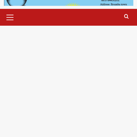
Primary
Menu