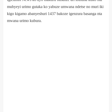
mubyeyi urimo gutaka ko yabuze umwana ndetse no muri iki
kigo kigamo abanyeshuri 1437 bakoze igenzura basanga nta
mwana urimo kubura.