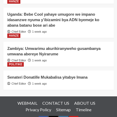
HANZE
Uganda: Bebe Cool yahaye umugore we impano
idasanzwe nyuma y’ibizamini bya ADN byemeje ko
abana batanu bose ari abe
Chief Editor
1 week ago
HANZE
Zambiya: Umwarimu akurikiranyweho gusambanya
umwana abereye Nyirarume
Chief Editor
1 week ago
POLITIKE
Senateri Donatille Mukabalisa yitabye Imana
Chief Editor
1 week ago
WEBMAIL
CONTACT US
ABOUT US
Privacy Policy
Sitemap
Timeline