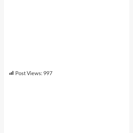
Post Views:
997