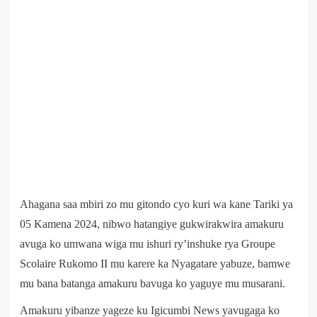
Ahagana saa mbiri zo mu gitondo cyo kuri wa kane Tariki ya
05 Kamena 2024, nibwo hatangiye gukwirakwira amakuru
avuga ko umwana wiga mu ishuri ry’inshuke rya Groupe
Scolaire Rukomo II mu karere ka Nyagatare yabuze, bamwe
mu bana batanga amakuru bavuga ko yaguye mu musarani.
Amakuru yibanze yageze ku Igicumbi News yavugaga ko