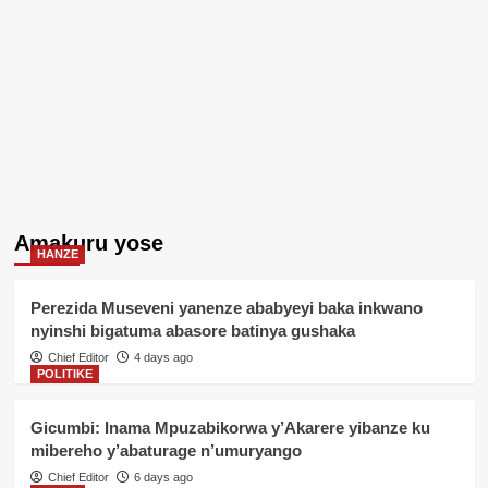
Amakuru yose
HANZE
Perezida Museveni yanenze ababyeyi baka inkwano
nyinshi bigatuma abasore batinya gushaka
Chief Editor
4 days ago
POLITIKE
Gicumbi: Inama Mpuzabikorwa y’Akarere yibanze ku
mibereho y’abaturage n’umuryango
Chief Editor
6 days ago