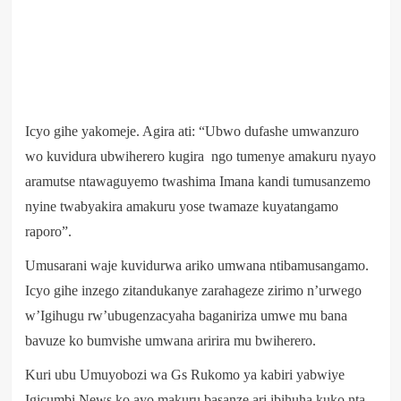
Icyo gihe yakomeje. Agira ati: “Ubwo dufashe umwanzuro
wo kuvidura ubwiherero kugira ngo tumenye amakuru nyayo
aramutse ntawaguyemo twashima Imana kandi tumusanzemo
nyine twabyakira amakuru yose twamaze kuyatangamo
raporo”.
Umusarani waje kuvidurwa ariko umwana ntibamusangamo.
Icyo gihe inzego zitandukanye zarahageze zirimo n’urwego
w’Igihugu rw’ubugenzacyaha baganiriza umwe mu bana
bavuze ko bumvishe umwana aririra mu bwiherero.
Kuri ubu Umuyobozi wa Gs Rukomo ya kabiri yabwiye
Igicumbi News ko ayo makuru basanze ari ibihuha kuko nta