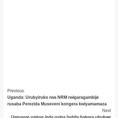
Post
Previous
Uganda: Urubyiruko rwa NRM rwigaragambije
Navigation
rusaba Perezida Museveni kongera kwiyamamaza
Next
Umusore yateye inda nyina bahita bakora ubukwe