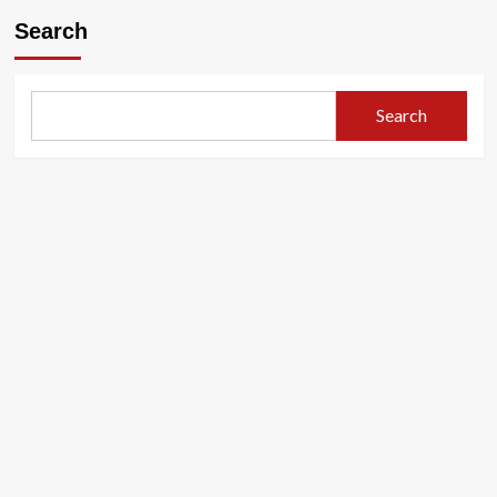
Search
Search