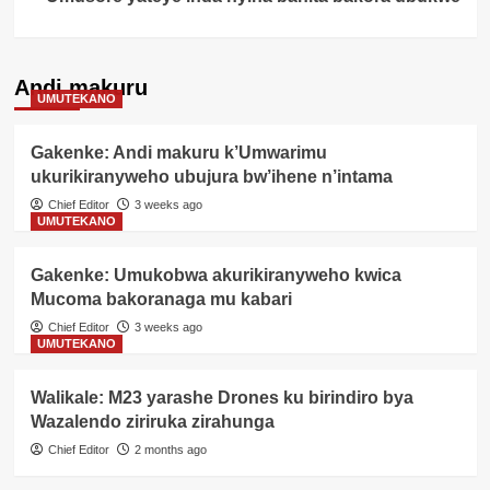
Andi makuru
UMUTEKANO
Gakenke: Andi makuru k’Umwarimu
ukurikiranyweho ubujura bw’ihene n’intama
Chief Editor
3 weeks ago
UMUTEKANO
Gakenke: Umukobwa akurikiranyweho kwica
Mucoma bakoranaga mu kabari
Chief Editor
3 weeks ago
UMUTEKANO
Walikale: M23 yarashe Drones ku birindiro bya
Wazalendo ziriruka zirahunga
Chief Editor
2 months ago