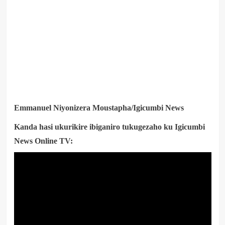
Emmanuel Niyonizera Moustapha/Igicumbi News
Kanda hasi ukurikire ibiganiro tukugezaho ku Igicumbi
News Online TV: