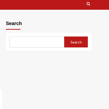
Search
Search