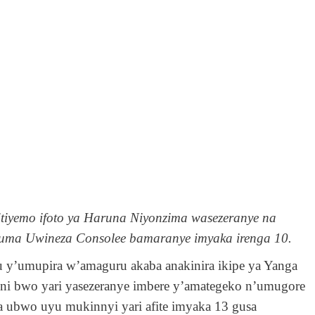
tiyemo ifoto ya Haruna Niyonzima wasezeranye na
uma Uwineza Consolee bamaranye imyaka irenga 10.
u y’umupira w’amaguru akaba anakinira ikipe ya Yanga
 ni bwo yari yasezeranye imbere y’amategeko n’umugore
 ubwo uyu mukinnyi yari afite imyaka 13 gusa