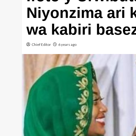
Niyonzima ari
wa kabiri base
Chief Editor
6 years ago