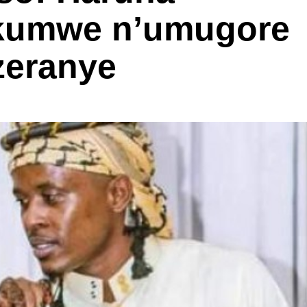
 kumwe n’umugore
zeranye