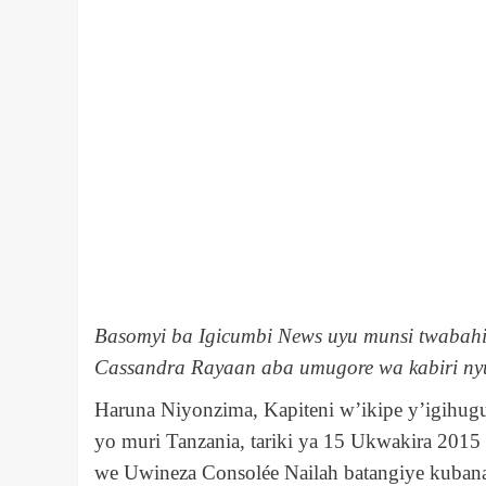
Basomyi ba Igicumbi News uyu munsi twabahi
Cassandra Rayaan aba umugore wa kabiri ny
Haruna Niyonzima, Kapiteni w’ikipe y’igihug
yo muri Tanzania, tariki ya 15 Ukwakira 2015
we Uwineza Consolée Nailah batangiye kubana