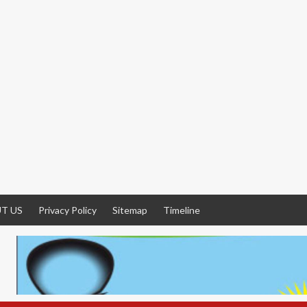
T US
Privacy Policy
Sitemap
Timeline