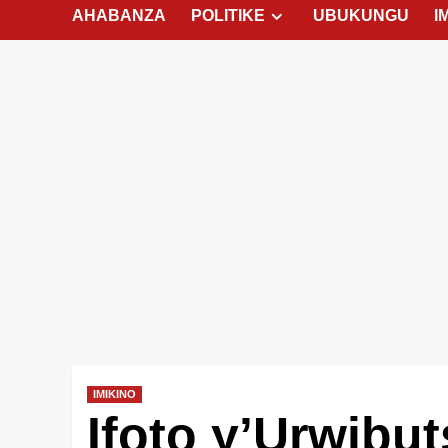
AHABANZA
POLITIKE
UBUKUNGU
I
IMIKINO
Ifoto y’Urwibu