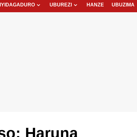
MYIDAGADURO
UBUREZI
HANZE
UBUZIMA
tso: Haruna