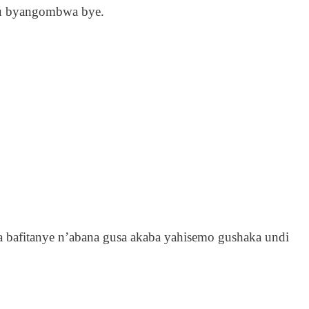
mu byangombwa bye.
bafitanye n’abana gusa akaba yahisemo gushaka undi