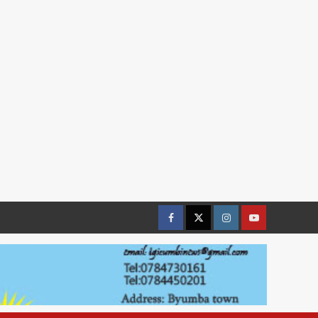
Facebook
Twitter
Instagram
youtue