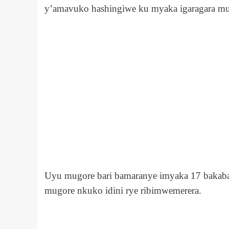
y’amavuko hashingiwe ku myaka igaragara 
Uyu mugore bari bamaranye imyaka 17 bakaba 
mugore nkuko idini rye ribimwemerera.