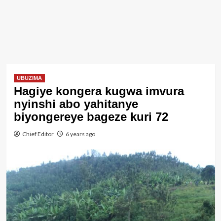
UBUZIMA
Hagiye kongera kugwa imvura
nyinshi abo yahitanye
biyongereye bageze kuri 72
Chief Editor
6 years ago