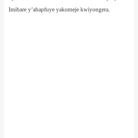
Imibare y’abapfuye yakomeje kwiyongera.