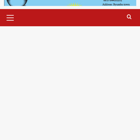
Primary
Menu