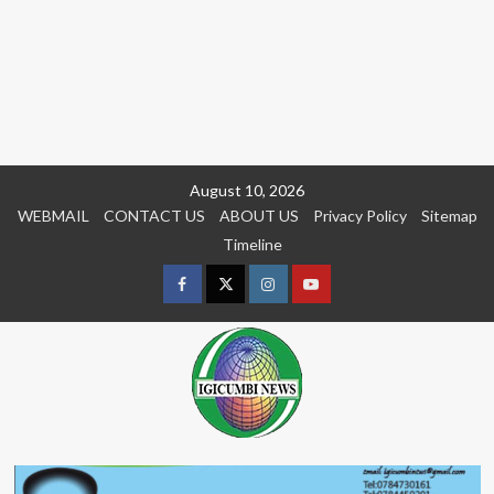
Skip
August 10, 2026
to
WEBMAIL
CONTACT US
ABOUT US
Privacy Policy
Sitemap
content
Timeline
Facebook
Twitter
Instagram
youtue