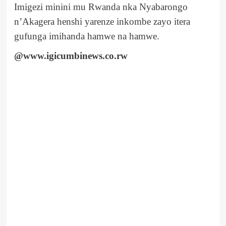
Imigezi minini mu Rwanda nka Nyabarongo
n’Akagera henshi yarenze inkombe zayo itera
gufunga imihanda hamwe na hamwe.
@www.igicumbinews.co.rw