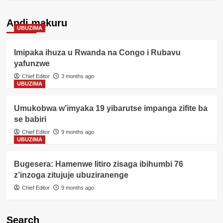
Andi makuru
UBUZIMA
Imipaka ihuza u Rwanda na Congo i Rubavu
yafunzwe
Chief Editor
3 months ago
UBUZIMA
Umukobwa w’imyaka 19 yibarutse impanga zifite ba
se babiri
Chief Editor
9 months ago
UBUZIMA
Bugesera: Hamenwe litiro zisaga ibihumbi 76
z’inzoga zitujuje ubuziranenge
Chief Editor
9 months ago
Search