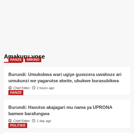
Amakuru yose
HANZE
IMIKINO
Burundi: Umukobwa wari ugiye gusezera uwahoze ari
umukunzi we yagarutse atwite, ubukwe burasubikwa
Chief Editor
2 hours ago
HANZE
Burundi: Havutse akajagari mu nama ya UPRONA
bamwe barafungwa
Chief Editor
1 day ago
POLITIKE