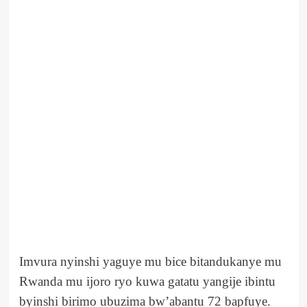
Imvura nyinshi yaguye mu bice bitandukanye mu
Rwanda mu ijoro ryo kuwa gatatu yangije ibintu
byinshi birimo ubuzima bw’abantu 72 bapfuye.