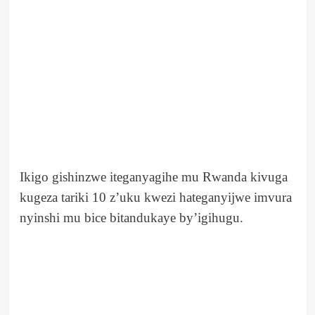
Ikigo gishinzwe iteganyagihe mu Rwanda kivuga
kugeza tariki 10 z’uku kwezi hateganyijwe imvura
nyinshi mu bice bitandukaye by’igihugu.