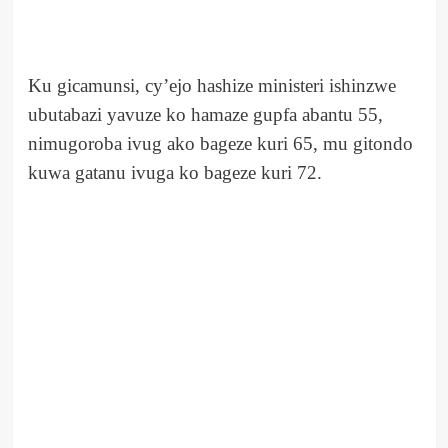
Ku gicamunsi, cy’ejo hashize ministeri ishinzwe
ubutabazi yavuze ko hamaze gupfa abantu 55,
nimugoroba ivug ako bageze kuri 65, mu gitondo
kuwa gatanu ivuga ko bageze kuri 72.