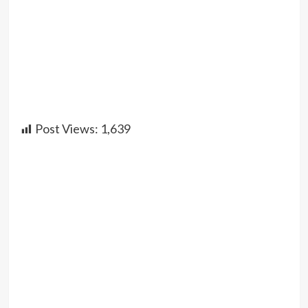
Post Views:
1,639