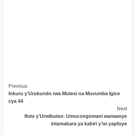
Post
Previous
Inkuru y’Urukundo rwa Mutesi na Muvumba Igice
Navigation
cya 44
Next
Ifoto y’Urwibutso: Umucongomani warwanye
intamabara ya kabiri y’isi yapfuye