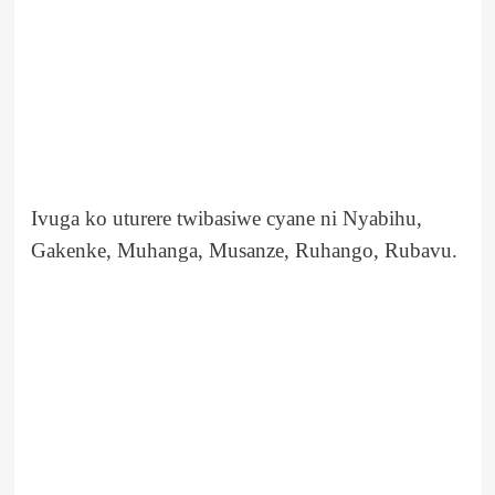
Ivuga ko uturere twibasiwe cyane ni Nyabihu,
Gakenke, Muhanga, Musanze, Ruhango, Rubavu.