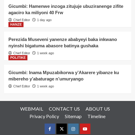
Gicumbi: Hamenwe inzoga zitujuje ubuziranenge zifite
agaciro ka miliyoni 40 Frw
Chief Editor
1 day ago
HANZE
Perezida Museveni yanenze ababyeyi baka inkwano
nyinshi bigatuma abasore batinya gushaka
Chief Editor
1 week ago
POLITIKE
Gicumbi: Inama Mpuzabikorwa y’Akarere yibanze ku
mibereho y’abaturage n’umuryango
Chief Editor
1 week ago
WEBMAIL
CONTACT US
ABOUT US
Privacy Policy
Sitemap
Timeline
Facebook
Twitter
Instagram
youtue