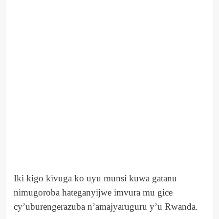
Iki kigo kivuga ko uyu munsi kuwa gatanu
nimugoroba hateganyijwe imvura mu gice
cy’uburengerazuba n’amajyaruguru y’u Rwanda.