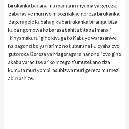
birukanka bagana mu manga iri inyuma ya gereza.
Babarasiye muri iyo misozi ikikije gereza birukanka.
Bagerageje kubahagika barirukanka biranga, biza
kuba ngombwa ko barasa bahita bitaba Imana.”
Ikinyamakuru igihe kivuga ko Kabuye warasanwe
na bagenzi be yari arimo no kuburana ku cyaha cyo
gutoroka Gereza ya Mageragere nanone, icyo gihe
akaba yaracitse ariko inzego z’umutekano ziza
kumuta muri yombi, asubizwa muri gereza mu mezi
abiri ashize.