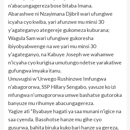
n’abacungagereza bose bitaba Imana.
Abarashwe ni Nzayimana Djibril wari ufungiwe
icyaha cyo kwiba, yari afunzwe mu minsi 30
y’agateganyo ategereje gukomeza kuburana;
Wagula Sam wari ufungiwe gukoresha
ibiyobyabwenge na we yari mu minsi 30
y’agateganyo, na Kabuye Joseph we wahamwe
n’icyaha cyo kurigisa umutungo ndetse yarakatiwe
gufungwa imyaka itanu.
Umuvugisi w’Urwego Rushinzwe Imfungwa
n’abagororwa, SSP Hillary Sengabo, yavuze ko izi
mfungwa n’umugororwa umwe bashatse gutoroka
banyuze mu rihumye abacungagereza.
Yagize ati “Byabaye hagati ya saa munani n’igice na
saa cyenda. Basohotse hanze mu gihe cyo
gusurwa, bahita biruka kuko bari hanze ya gereza,