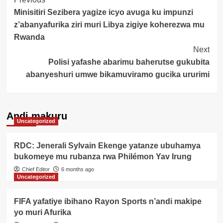
Post
Minisitiri Sezibera yagize icyo avuga ku impunzi
Navigation
z’abanyafurika ziri muri Libya zigiye koherezwa mu
Rwanda
Next
Polisi yafashe abarimu baherutse gukubita
abanyeshuri umwe bikamuviramo gucika ururimi
Andi makuru
Uncategorized
RDC: Jenerali Sylvain Ekenge yatanze ubuhamya
bukomeye mu rubanza rwa Philémon Yav Irung
Chief Editor
6 months ago
Uncategorized
FIFA yafatiye ibihano Rayon Sports n’andi makipe
yo muri Afurika