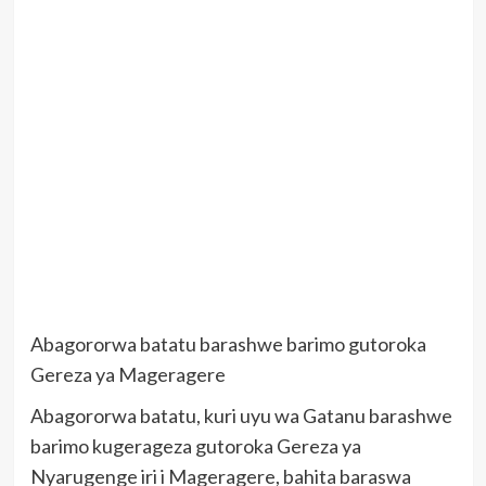
Abagororwa batatu barashwe barimo gutoroka
Gereza ya Mageragere
Abagororwa batatu, kuri uyu wa Gatanu barashwe
barimo kugerageza gutoroka Gereza ya
Nyarugenge iri i Mageragere, bahita baraswa