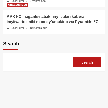
Chief Editor
9 months ago
Uncategorized
APR FC ihagaritse abakinnyi babiri kubera
imyitwarire mibi mbere y’umukino wa Pyramids FC
Chief Editor
10 months ago
Search
Search