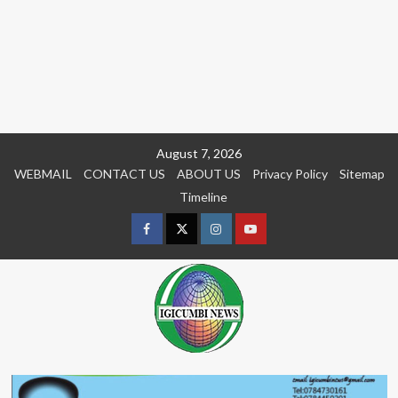
Skip
August 7, 2026
to
WEBMAIL
CONTACT US
ABOUT US
Privacy Policy
Sitemap
content
Timeline
Facebook
Twitter
Instagram
youtue