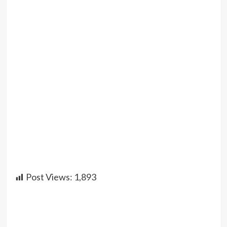
Post Views:
1,893