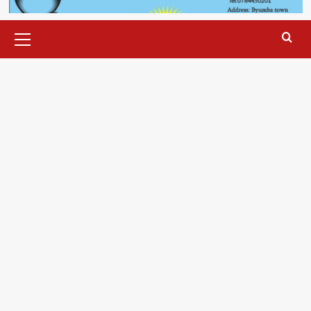
Primary
Menu