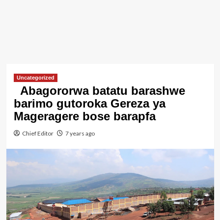
Uncategorized
Abagororwa batatu barashwe
barimo gutoroka Gereza ya
Mageragere bose barapfa
Chief Editor
7 years ago