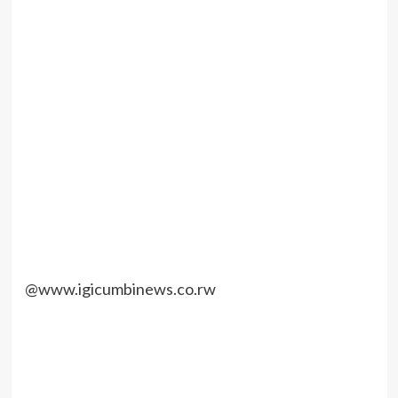
@www.igicumbinews.co.rw