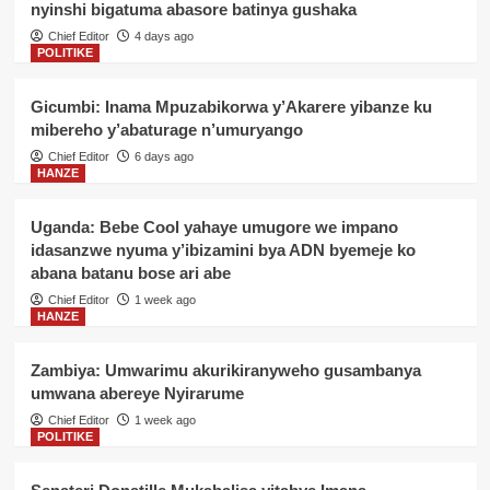
nyinshi bigatuma abasore batinya gushaka
Chief Editor
4 days ago
POLITIKE
Gicumbi: Inama Mpuzabikorwa y’Akarere yibanze ku
mibereho y’abaturage n’umuryango
Chief Editor
6 days ago
HANZE
Uganda: Bebe Cool yahaye umugore we impano
idasanzwe nyuma y’ibizamini bya ADN byemeje ko
abana batanu bose ari abe
Chief Editor
1 week ago
HANZE
Zambiya: Umwarimu akurikiranyweho gusambanya
umwana abereye Nyirarume
Chief Editor
1 week ago
POLITIKE