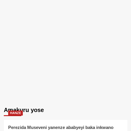
Amakuru yose
HANZE
Perezida Museveni yanenze ababyeyi baka inkwano