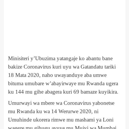
Minisiteri y’Ubuzima yatangaje ko abantu bane
bakize Coronavirus kuri uyu wa Gatandatu tariki
18 Mata 2020, naho uwayanduye aba umwe
bituma umubare w’abayirwaye mu Rwanda ugera
ku 144 mu gihe abagera kuri 69 bamaze kuyikira.
Umurwayi wa mbere wa Coronavirus yabonetse
mu Rwanda ku wa 14 Werurwe 2020, ni
Umuhinde ukorera rimwe mu mashami ya Loni
wageze mu gihugu avuye mu Mujyi wa Mumbai.