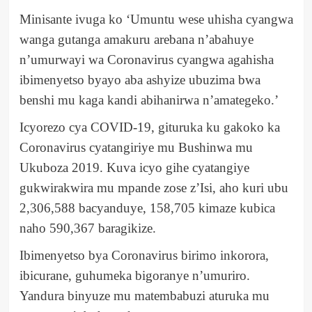
Minisante ivuga ko ‘Umuntu wese uhisha cyangwa
wanga gutanga amakuru arebana n’abahuye
n’umurwayi wa Coronavirus cyangwa agahisha
ibimenyetso byayo aba ashyize ubuzima bwa
benshi mu kaga kandi abihanirwa n’amategeko.’
Icyorezo cya COVID-19, gituruka ku gakoko ka
Coronavirus cyatangiriye mu Bushinwa mu
Ukuboza 2019. Kuva icyo gihe cyatangiye
gukwirakwira mu mpande zose z’Isi, aho kuri ubu
2,306,588 bacyanduye, 158,705 kimaze kubica
naho 590,367 baragikize.
Ibimenyetso bya Coronavirus birimo inkorora,
ibicurane, guhumeka bigoranye n’umuriro.
Yandura binyuze mu matembabuzi aturuka mu