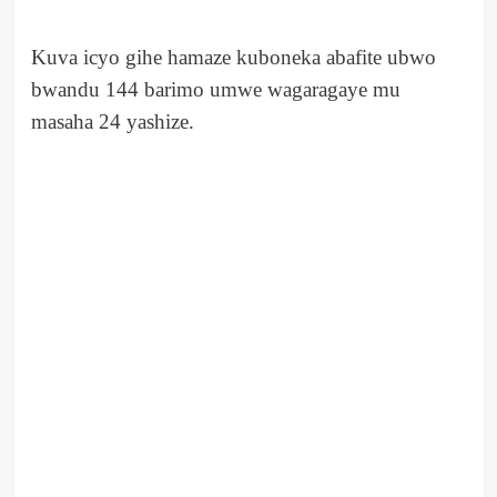
Kuva icyo gihe hamaze kuboneka abafite ubwo
bwandu 144 barimo umwe wagaragaye mu
masaha 24 yashize.