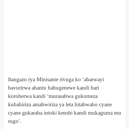
Itangazo rya Minisante rivuga ko ‘abarwayi
bavurirwa ahantu habugenewe kandi bari
koroherwa kandi ‘murasabwa gukomeza
kubahiriza amabwiriza ya leta hitabwaho cyane
cyane gukaraba intoki kenshi kandi mukaguma mu
rugo’.