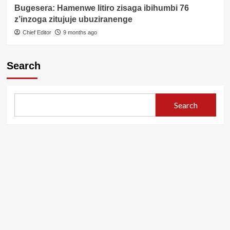
Bugesera: Hamenwe litiro zisaga ibihumbi 76
z’inzoga zitujuje ubuziranenge
Chief Editor
9 months ago
Search
Search