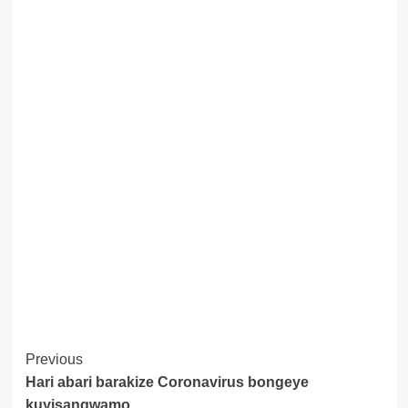
Post
Previous
Hari abari barakize Coronavirus bongeye
Navigation
kuyisangwamo