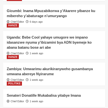
Gicumbi: Inama Mpuzabikorwa y’Akarere yibanze ku
mibereho y’abaturage n’umuryango
Chief Editor
6 days ago
HANZE
Uganda: Bebe Cool yahaye umugore we impano
idasanzwe nyuma y’ibizamini bya ADN byemeje ko
abana batanu bose ari abe
Chief Editor
1 week ago
HANZE
Zambiya: Umwarimu akurikiranyweho gusambanya
umwana abereye Nyirarume
Chief Editor
1 week ago
POLITIKE
Senateri Donatille Mukabalisa yitabye Imana
Chief Editor
1 week ago