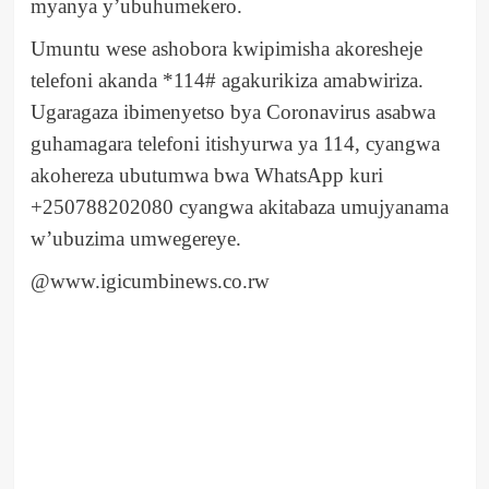
myanya y’ubuhumekero.
Umuntu wese ashobora kwipimisha akoresheje
telefoni akanda *114# agakurikiza amabwiriza.
Ugaragaza ibimenyetso bya Coronavirus asabwa
guhamagara telefoni itishyurwa ya 114, cyangwa
akohereza ubutumwa bwa WhatsApp kuri
+250788202080 cyangwa akitabaza umujyanama
w’ubuzima umwegereye.
@www.igicumbinews.co.rw