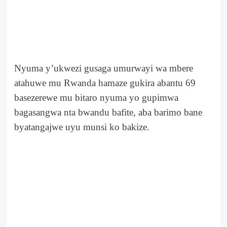
Nyuma y’ukwezi gusaga umurwayi wa mbere
atahuwe mu Rwanda hamaze gukira abantu 69
basezerewe mu bitaro nyuma yo gupimwa
bagasangwa nta bwandu bafite, aba barimo bane
byatangajwe uyu munsi ko bakize.