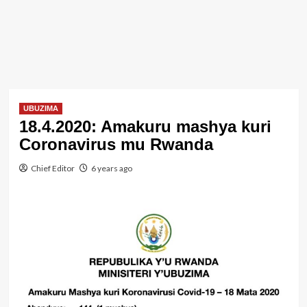
UBUZIMA
18.4.2020: Amakuru mashya kuri
Coronavirus mu Rwanda
Chief Editor
6 years ago