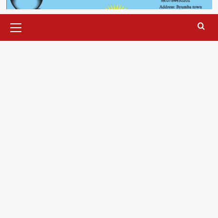
Primary
Menu