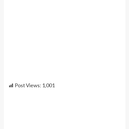
Post Views:
1,001