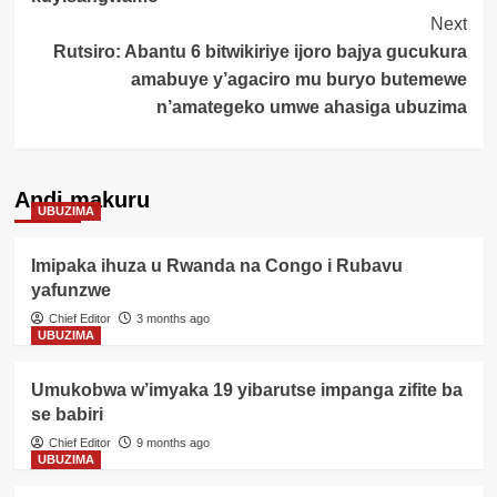
Next
Rutsiro: Abantu 6 bitwikiriye ijoro bajya gucukura
amabuye y’agaciro mu buryo butemewe
n’amategeko umwe ahasiga ubuzima
Andi makuru
UBUZIMA
Imipaka ihuza u Rwanda na Congo i Rubavu
yafunzwe
Chief Editor
3 months ago
UBUZIMA
Umukobwa w’imyaka 19 yibarutse impanga zifite ba
se babiri
Chief Editor
9 months ago
UBUZIMA