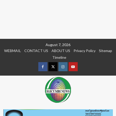
Skip
August 7, 2026
to
WEBMAIL
CONTACT US
ABOUT US
Privacy Policy
Sitemap
content
Timeline
Facebook
Twitter
Instagram
youtue