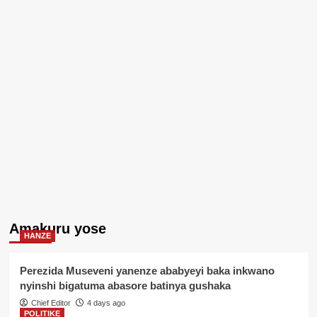
Amakuru yose
HANZE
Perezida Museveni yanenze ababyeyi baka inkwano
nyinshi bigatuma abasore batinya gushaka
Chief Editor
4 days ago
POLITIKE