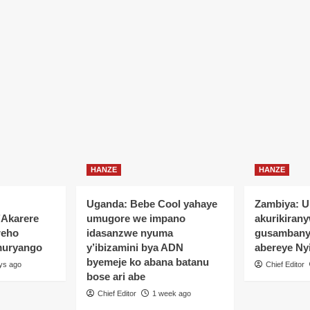
HANZE
HANZE
Uganda: Bebe Cool yahaye
Zambiya: 
’Akarere
umugore we impano
akurikiran
reho
idasanzwe nyuma
gusamban
muryango
y’ibizamini bya ADN
abereye Ny
byemeje ko abana batanu
ys ago
Chief Editor
bose ari abe
Chief Editor
1 week ago