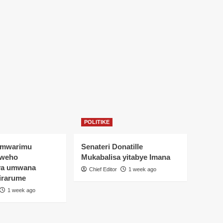
POLITIKE
Umwarimu
Senateri Donatille
yweho
Mukabalisa yitabye Imana
ya umwana
Chief Editor
1 week ago
irarume
1 week ago