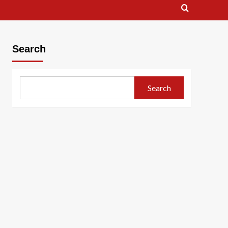
Search
Search