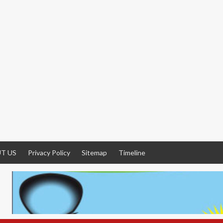
T US
Privacy Policy
Sitemap
Timeline