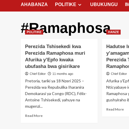
AHABANZA
POLITIKE
UBUKUNGU
I
#Ramaphosa
POLITIKE
HANZE
Perezida Tshisekedi kwa
Hadutse 
Perezida Ramaphosa muri
y’amagam
Afurika y’Epfo kwaka
Perezida 
ubufasha bwa gisirikare
Ramapho
Chief Editor
11 months ago
Chief Editor
Pretoria, tariki ya 18 Nzeri 2025 –
Afurika y'Epf
Perezida wa Repubulika Iharanira
Nticyabaye 
Demokarasi ya Congo (RDC), Félix-
Ramaphosa yi
Antoine Tshisekedi, yahuye na
gushyiraho ib
mugenzi...
Re
Read More
mo
Read
Read More
ab
more
Ha
about