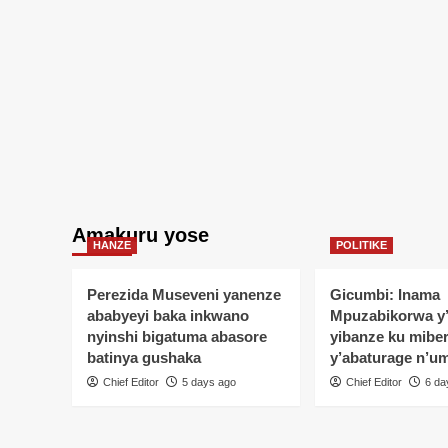
Amakuru yose
HANZE
POLITIKE
Perezida Museveni yanenze
Gicumbi: Inama
ababyeyi baka inkwano
Mpuzabikorwa y
nyinshi bigatuma abasore
yibanze ku mibe
batinya gushaka
y’abaturage n’u
Chief Editor
5 days ago
Chief Editor
6 da