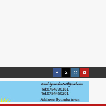
Facebook
Twitter
Instagram
youtue