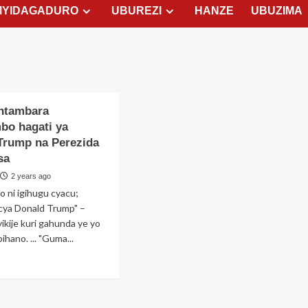
MYIDAGADURO
UBUREZI
HANZE
UBUZIMA
Intambara
bo hagati ya
Trump na Perezida
sa
2 years ago
o ni igihugu cyacu;
icya Donald Trump" –
kije kuri gahunda ye yo
ihano. ... "Guma...
ad
re
out
dutse