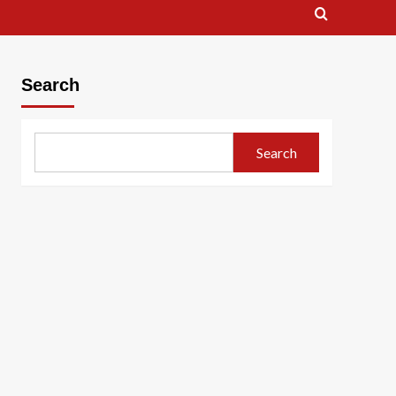
Search
Search