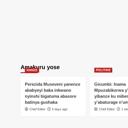
Amakuru yose
HANZE
POLITIKE
Perezida Museveni yanenze
Gicumbi: Inama
ababyeyi baka inkwano
Mpuzabikorwa y
nyinshi bigatuma abasore
yibanze ku mibe
batinya gushaka
y’abaturage n’u
Chief Editor
5 days ago
Chief Editor
1 we