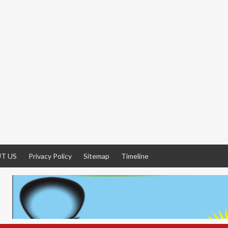
T US
Privacy Policy
Sitemap
Timeline