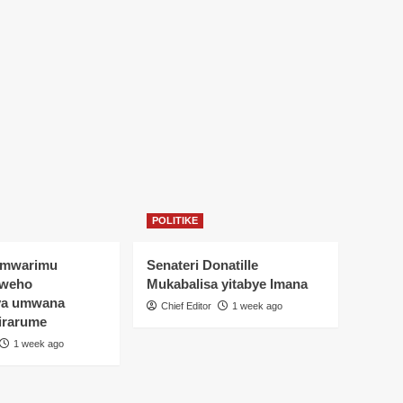
POLITIKE
Umwarimu
Senateri Donatille
yweho
Mukabalisa yitabye Imana
ya umwana
Chief Editor
1 week ago
irarume
1 week ago