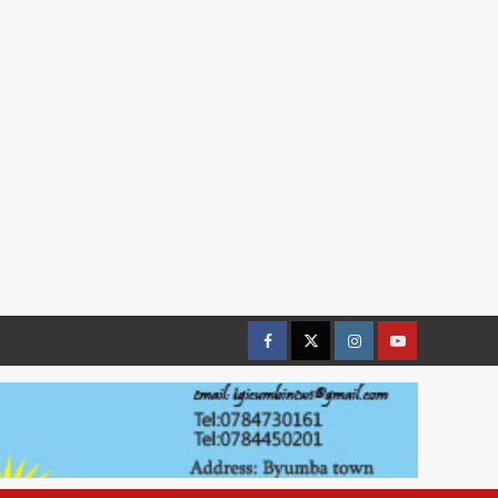
Facebook
Twitter
Instagram
youtue