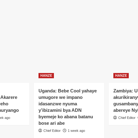
HANZE
HANZE
Uganda: Bebe Cool yahaye
Zambiya: 
’Akarere
umugore we impano
akurikiran
reho
idasanzwe nyuma
gusamban
muryango
y’ibizamini bya ADN
abereye Ny
byemeje ko abana batanu
ek ago
Chief Editor
bose ari abe
Chief Editor
1 week ago