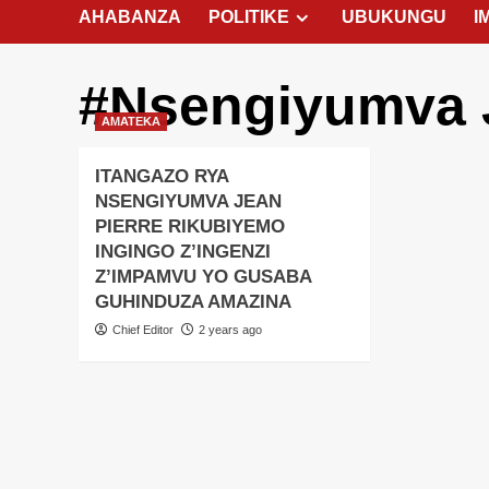
AHABANZA
POLITIKE
UBUKUNGU
I
#Nsengiyumva J
AMATEKA
ITANGAZO RYA
NSENGIYUMVA JEAN
PIERRE RIKUBIYEMO
INGINGO Z’INGENZI
Z’IMPAMVU YO GUSABA
GUHINDUZA AMAZINA
Chief Editor
2 years ago