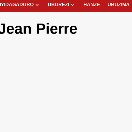
MYIDAGADURO
UBUREZI
HANZE
UBUZIMA
ean Pierre