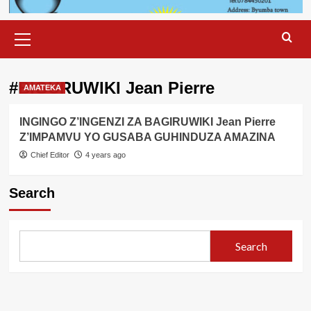
Primary
Menu
#BIGURUWIKI Jean Pierre
AMATEKA
INGINGO Z’INGENZI ZA BAGIRUWIKI Jean Pierre
Z’IMPAMVU YO GUSABA GUHINDUZA AMAZINA
Chief Editor
4 years ago
Search
Search