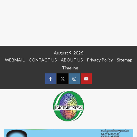
Skip
August 9, 2026
to
WEBMAIL
CONTACT US
ABOUT US
Privacy Policy
Sitemap
content
Timeline
Facebook
Twitter
Instagram
youtue