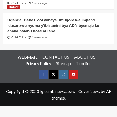
Chief Editor
1 week ago
HANZE
Uganda: Bebe Cool yahaye umugore we impano
idasanzwe nyuma y’ibizamini bya ADN byemeje ko
abana batanu bose ari abe
Chief Editor
1 week ago
WEBMAIL
CONTACT US
ABOUT US
Privacy Policy
Sitemap
Timeline
Facebook
Twitter
Instagram
youtue
Copyright © 2023 Igicumbinews.co.rw
|
CoverNews
by AF
themes.