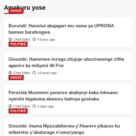
Amakuru yose
HANZE
Burundi: Havutse akajagari mu nama ya UPRONA
bamwe barafungwa
Chief Editor
4 hours ago
POLITIKE
Gicumbi: Hamenwe inzoga zitujuje ubuziranenge zifite
agaciro ka miliyoni 40 Frw
Chief Editor
14 hours ago
HANZE
Perezida Museveni yanenze ababyeyi baka inkwano
nyinshi bigatuma abasore batinya gushaka
Chief Editor
6 days ago
POLITIKE
Gicumbi: Inama Mpuzabikorwa y’Akarere yibanze ku
mibereho y’abaturage n’umuryango