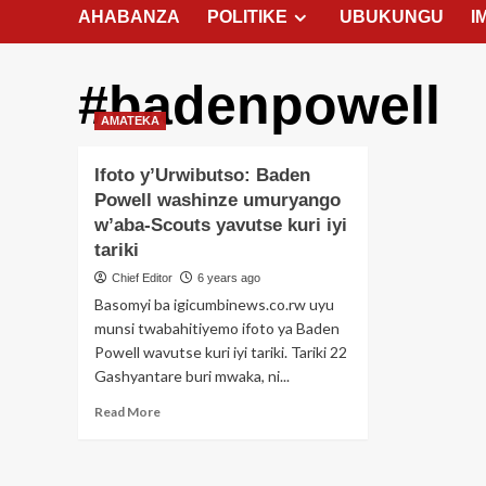
AHABANZA
POLITIKE
UBUKUNGU
I
#badenpowell
AMATEKA
Ifoto y’Urwibutso: Baden
Powell washinze umuryango
w’aba-Scouts yavutse kuri iyi
tariki
Chief Editor
6 years ago
Basomyi ba igicumbinews.co.rw uyu
munsi twabahitiyemo ifoto ya Baden
Powell wavutse kuri iyi tariki. Tariki 22
Gashyantare buri mwaka, ni...
Read
Read More
more
about
Ifoto