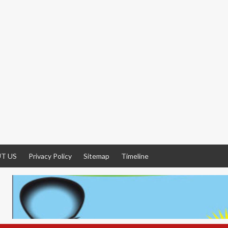
T US
Privacy Policy
Sitemap
Timeline