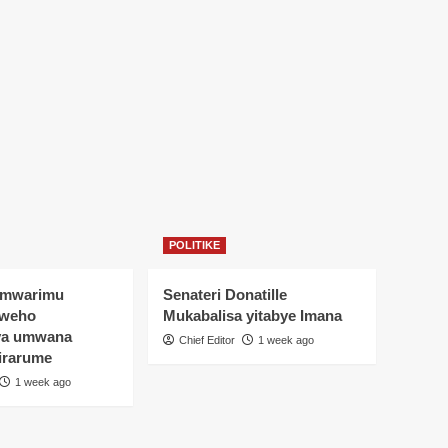
POLITIKE
Umwarimu
Senateri Donatille
yweho
Mukabalisa yitabye Imana
ya umwana
Chief Editor
1 week ago
irarume
1 week ago