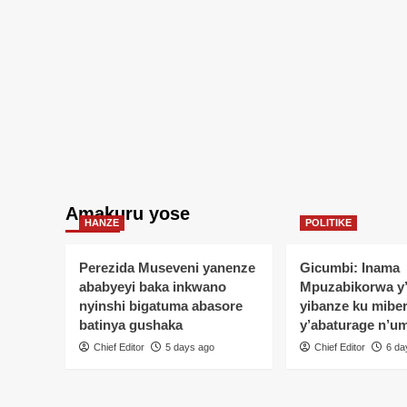
Amakuru yose
HANZE
POLITIKE
Perezida Museveni yanenze
Gicumbi: Inama
ababyeyi baka inkwano
Mpuzabikorwa y
nyinshi bigatuma abasore
yibanze ku mibe
batinya gushaka
y’abaturage n’u
Chief Editor
5 days ago
Chief Editor
6 da