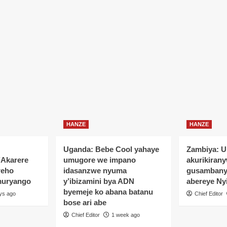
HANZE
HANZE
Uganda: Bebe Cool yahaye
Zambiya: 
’Akarere
umugore we impano
akurikiran
reho
idasanzwe nyuma
gusamban
muryango
y’ibizamini bya ADN
abereye Ny
byemeje ko abana batanu
ys ago
Chief Editor
bose ari abe
Chief Editor
1 week ago