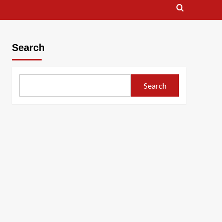
Search
Search