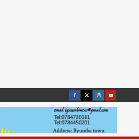
Facebook
Twitter
Instagram
youtue