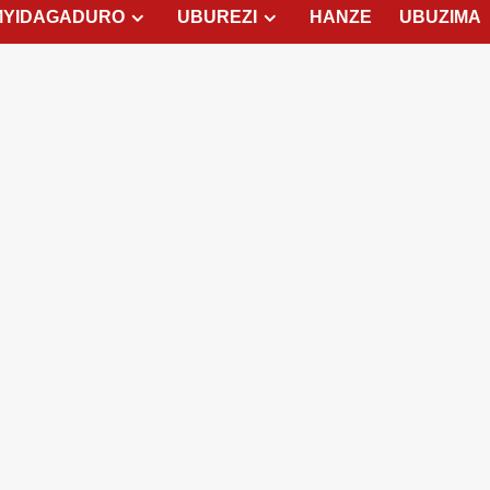
MYIDAGADURO
UBUREZI
HANZE
UBUZIMA