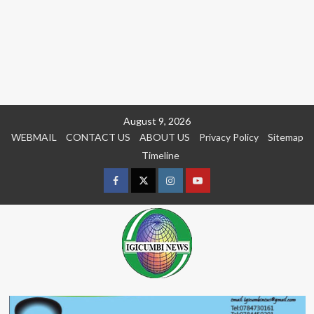
Skip
August 9, 2026
to
WEBMAIL
CONTACT US
ABOUT US
Privacy Policy
Sitemap
content
Timeline
Facebook
Twitter
Instagram
youtue