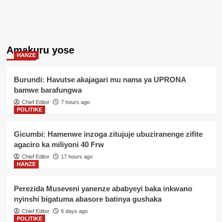
Amakuru yose
HANZE
Burundi: Havutse akajagari mu nama ya UPRONA
bamwe barafungwa
Chief Editor
7 hours ago
POLITIKE
Gicumbi: Hamenwe inzoga zitujuje ubuziranenge zifite
agaciro ka miliyoni 40 Frw
Chief Editor
17 hours ago
HANZE
Perezida Museveni yanenze ababyeyi baka inkwano
nyinshi bigatuma abasore batinya gushaka
Chief Editor
6 days ago
POLITIKE