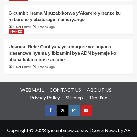
Gicumbi: Inama Mpuzabikorwa y’Akarere yibanze ku
mibereho y’abaturage n’umuryango
Chief Editor
1 week ago
HANZE
Uganda: Bebe Cool yahaye umugore we impano
idasanzwe nyuma y’ibizamini bya ADN byemeje ko
abana batanu bose ari abe
Chief Editor
1 week ago
WEBMAIL
CONTACT US
ABOUT US
Privacy Policy
Sitemap
Timeline
Facebook
Twitter
Instagram
youtue
Copyright © 2023 Igicumbinews.co.rw
|
CoverNews
by AF