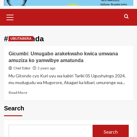
Primary
Menu
#Amatunda
UBUTABERA
Gicumbi: Umugabo arakekwaho kwica umwana
amuziza ko yamwibye amatunda
Chief Editor
2 years ago
Mu Gitondo cyo Kuri uyu wa kabiri Tariki 05 Ugushyingo 2024,
mu mudugudu wa Mugorore, Akagari ka kibari, umurenge wa...
Read
Read More
more
about
Search
Gicumbi:
Umugabo
arakekwaho
kwica
Search
umwana